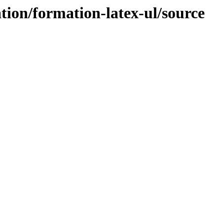
tion/formation-latex-ul/source