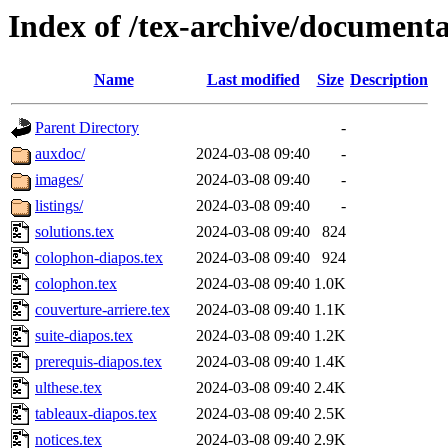
Index of /tex-archive/documenta
Name
Last modified
Size
Description
Parent Directory
-
auxdoc/
2024-03-08 09:40
-
images/
2024-03-08 09:40
-
listings/
2024-03-08 09:40
-
solutions.tex
2024-03-08 09:40
824
colophon-diapos.tex
2024-03-08 09:40
924
colophon.tex
2024-03-08 09:40
1.0K
couverture-arriere.tex
2024-03-08 09:40
1.1K
suite-diapos.tex
2024-03-08 09:40
1.2K
prerequis-diapos.tex
2024-03-08 09:40
1.4K
ulthese.tex
2024-03-08 09:40
2.4K
tableaux-diapos.tex
2024-03-08 09:40
2.5K
notices.tex
2024-03-08 09:40
2.9K