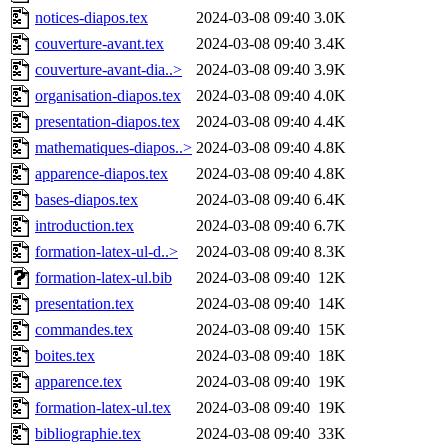
notices-diapos.tex
2024-03-08 09:40
3.0K
couverture-avant.tex
2024-03-08 09:40
3.4K
couverture-avant-dia..>
2024-03-08 09:40
3.9K
organisation-diapos.tex
2024-03-08 09:40
4.0K
presentation-diapos.tex
2024-03-08 09:40
4.4K
mathematiques-diapos..>
2024-03-08 09:40
4.8K
apparence-diapos.tex
2024-03-08 09:40
4.8K
bases-diapos.tex
2024-03-08 09:40
6.4K
introduction.tex
2024-03-08 09:40
6.7K
formation-latex-ul-d..>
2024-03-08 09:40
8.3K
formation-latex-ul.bib
2024-03-08 09:40
12K
presentation.tex
2024-03-08 09:40
14K
commandes.tex
2024-03-08 09:40
15K
boites.tex
2024-03-08 09:40
18K
apparence.tex
2024-03-08 09:40
19K
formation-latex-ul.tex
2024-03-08 09:40
19K
bibliographie.tex
2024-03-08 09:40
33K