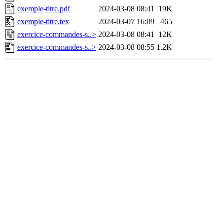
exemple-titre.pdf
2024-03-08 08:41
19K
exemple-titre.tex
2024-03-07 16:09
465
exercice-commandes-s..>
2024-03-08 08:41
12K
exercice-commandes-s..>
2024-03-08 08:55
1.2K