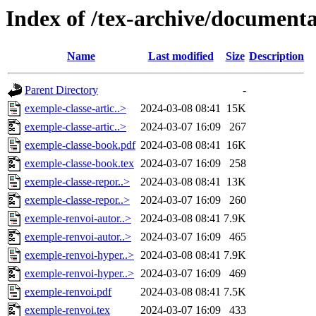
Index of /tex-archive/documenta
Name
Last modified
Size
Description
Parent Directory
-
exemple-classe-artic..>
2024-03-08 08:41
15K
exemple-classe-artic..>
2024-03-07 16:09
267
exemple-classe-book.pdf
2024-03-08 08:41
16K
exemple-classe-book.tex
2024-03-07 16:09
258
exemple-classe-repor..>
2024-03-08 08:41
13K
exemple-classe-repor..>
2024-03-07 16:09
260
exemple-renvoi-autor..>
2024-03-08 08:41
7.9K
exemple-renvoi-autor..>
2024-03-07 16:09
465
exemple-renvoi-hyper..>
2024-03-08 08:41
7.9K
exemple-renvoi-hyper..>
2024-03-07 16:09
469
exemple-renvoi.pdf
2024-03-08 08:41
7.5K
exemple-renvoi.tex
2024-03-07 16:09
433