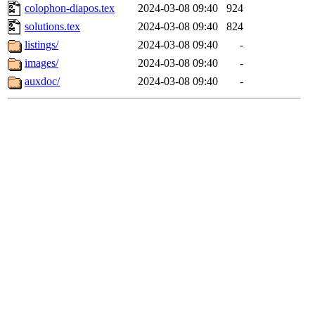
colophon-diapos.tex
2024-03-08 09:40
924
solutions.tex
2024-03-08 09:40
824
listings/
2024-03-08 09:40
-
images/
2024-03-08 09:40
-
auxdoc/
2024-03-08 09:40
-