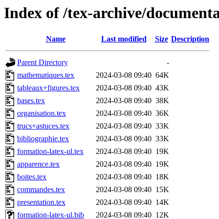
Index of /tex-archive/documenta
Name
Last modified
Size
Description
Parent Directory
-
mathematiques.tex
2024-03-08 09:40
64K
tableaux+figures.tex
2024-03-08 09:40
43K
bases.tex
2024-03-08 09:40
38K
organisation.tex
2024-03-08 09:40
36K
trucs+astuces.tex
2024-03-08 09:40
33K
bibliographie.tex
2024-03-08 09:40
33K
formation-latex-ul.tex
2024-03-08 09:40
19K
apparence.tex
2024-03-08 09:40
19K
boites.tex
2024-03-08 09:40
18K
commandes.tex
2024-03-08 09:40
15K
presentation.tex
2024-03-08 09:40
14K
formation-latex-ul.bib
2024-03-08 09:40
12K