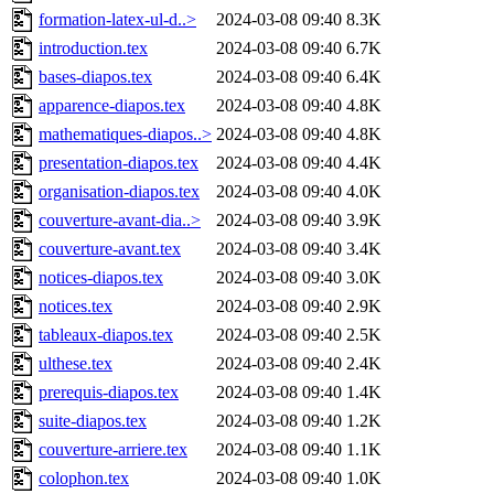
formation-latex-ul-d..>
2024-03-08 09:40
8.3K
introduction.tex
2024-03-08 09:40
6.7K
bases-diapos.tex
2024-03-08 09:40
6.4K
apparence-diapos.tex
2024-03-08 09:40
4.8K
mathematiques-diapos..>
2024-03-08 09:40
4.8K
presentation-diapos.tex
2024-03-08 09:40
4.4K
organisation-diapos.tex
2024-03-08 09:40
4.0K
couverture-avant-dia..>
2024-03-08 09:40
3.9K
couverture-avant.tex
2024-03-08 09:40
3.4K
notices-diapos.tex
2024-03-08 09:40
3.0K
notices.tex
2024-03-08 09:40
2.9K
tableaux-diapos.tex
2024-03-08 09:40
2.5K
ulthese.tex
2024-03-08 09:40
2.4K
prerequis-diapos.tex
2024-03-08 09:40
1.4K
suite-diapos.tex
2024-03-08 09:40
1.2K
couverture-arriere.tex
2024-03-08 09:40
1.1K
colophon.tex
2024-03-08 09:40
1.0K