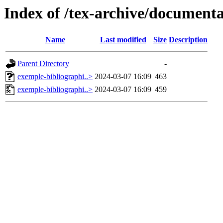
Index of /tex-archive/documentat
Name
Last modified
Size
Description
Parent Directory
-
exemple-bibliographi..>
2024-03-07 16:09
463
exemple-bibliographi..>
2024-03-07 16:09
459