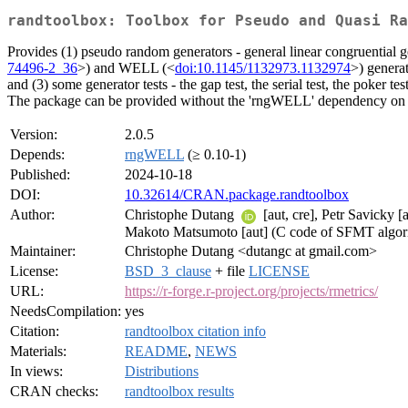
randtoolbox: Toolbox for Pseudo and Quasi Ra
Provides (1) pseudo random generators - general linear congruential g
74496-2_36
>) and WELL (<
doi:10.1145/1132973.1132974
>) genera
and (3) some generator tests - the gap test, the serial test, the poker tes
The package can be provided without the 'rngWELL' dependency on
Version:
2.0.5
Depends:
rngWELL
(≥ 0.10-1)
Published:
2024-10-18
DOI:
10.32614/CRAN.package.randtoolbox
Author:
Christophe Dutang
[aut, cre], Petr Savicky
Makoto Matsumoto [aut] (C code of SFMT algori
Maintainer:
Christophe Dutang <dutangc at gmail.com>
License:
BSD_3_clause
+ file
LICENSE
URL:
https://r-forge.r-project.org/projects/rmetrics/
NeedsCompilation:
yes
Citation:
randtoolbox citation info
Materials:
README
,
NEWS
In views:
Distributions
CRAN checks:
randtoolbox results