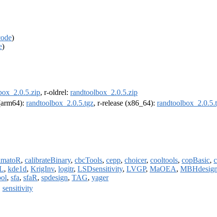
code
)
e
)
box_2.0.5.zip
, r-oldrel:
randtoolbox_2.0.5.zip
 (arm64):
randtoolbox_2.0.5.tgz
, r-release (x86_64):
randtoolbox_2.0.5.
imatoR
,
calibrateBinary
,
cbcTools
,
cepp
,
choicer
,
cooltools
,
copBasic
,
c
L
,
kde1d
,
KrigInv
,
logitr
,
LSDsensitivity
,
LVGP
,
MaOEA
,
MBHdesig
bol
,
sfa
,
sfaR
,
spdesign
,
TAG
,
yager
,
sensitivity