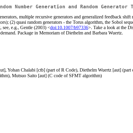
ndom Number Generation and Random Generator 
enerators, multiple recursive generators and generalized feedback shift
tors); (2) quasi random generators - the Torus algorithm, the Sobol se
t, see, e.g., Gentle (2003) <
doi:10.1007/b97336
>. Take a look at the Di
 demand. Package in Memoriam of Diethelm and Barbara Wuertz.
 [aut], Yohan Chalabi [ctb] (part of R Code), Diethelm Wuertz [aut] (
thm), Mutsuo Saito [aut] (C code of SFMT algorithm)