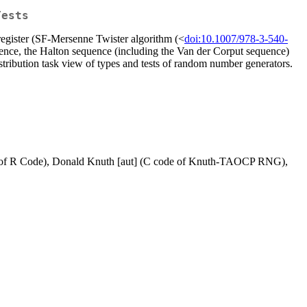
Tests
 register (SF-Mersenne Twister algorithm (<
doi:10.1007/978-3-540-
quence, the Halton sequence (including the Van der Corput sequence)
stribution task view of types and tests of random number generators.
part of R Code), Donald Knuth [aut] (C code of Knuth-TAOCP RNG),