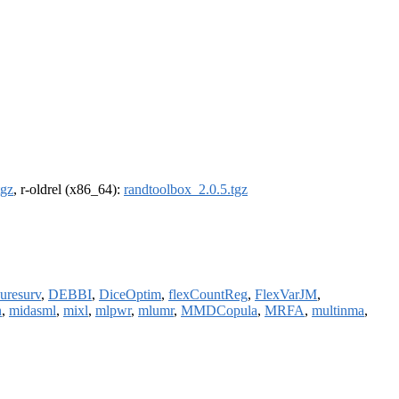
tgz
, r-oldrel (x86_64):
randtoolbox_2.0.5.tgz
uresurv
,
DEBBI
,
DiceOptim
,
flexCountReg
,
FlexVarJM
,
n
,
midasml
,
mixl
,
mlpwr
,
mlumr
,
MMDCopula
,
MRFA
,
multinma
,