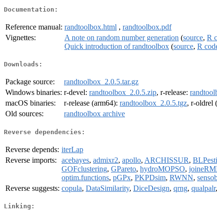
Documentation:
Reference manual:
randtoolbox.html
,
randtoolbox.pdf
Vignettes:
A note on random number generation
(
source
,
R 
Quick introduction of randtoolbox
(
source
,
R cod
Downloads:
Package source:
randtoolbox_2.0.5.tar.gz
Windows binaries:
r-devel:
randtoolbox_2.0.5.zip
, r-release:
randtool
macOS binaries:
r-release (arm64):
randtoolbox_2.0.5.tgz
, r-oldrel
Old sources:
randtoolbox archive
Reverse dependencies:
Reverse depends:
iterLap
Reverse imports:
acebayes
,
admixr2
,
apollo
,
ARCHISSUR
,
BLPest
GOFclustering
,
GPareto
,
hydroMOPSO
,
joineRM
optim.functions
,
pGPx
,
PKPDsim
,
RWNN
,
senso
Reverse suggests:
copula
,
DataSimilarity
,
DiceDesign
,
qrng
,
qualpalr
Linking: