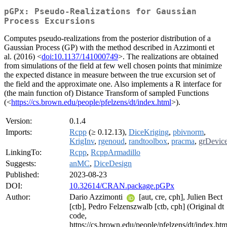
pGPx: Pseudo-Realizations for Gaussian
Process Excursions
Computes pseudo-realizations from the posterior distribution of a
Gaussian Process (GP) with the method described in Azzimonti et
al. (2016) <
doi:10.1137/141000749
>. The realizations are obtained
from simulations of the field at few well chosen points that minimize
the expected distance in measure between the true excursion set of
the field and the approximate one. Also implements a R interface for
(the main function of) Distance Transform of sampled Functions
(<
https://cs.brown.edu/people/pfelzens/dt/index.html
>).
Version:
0.1.4
Imports:
Rcpp
(≥ 0.12.13),
DiceKriging
,
pbivnorm
,
KrigInv
,
rgenoud
,
randtoolbox
,
pracma
,
grDevic
LinkingTo:
Rcpp
,
RcppArmadillo
Suggests:
anMC
,
DiceDesign
Published:
2023-08-23
DOI:
10.32614/CRAN.package.pGPx
Author:
Dario Azzimonti
[aut, cre, cph], Julien Bect
[ctb], Pedro Felzenszwalb [ctb, cph] (Original dt
code,
https://cs.brown.edu/people/pfelzens/dt/index.htm