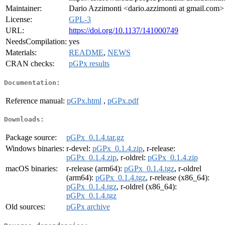
Maintainer:
Dario Azzimonti <dario.azzimonti at gmail.com>
License:
GPL-3
URL:
https://doi.org/10.1137/141000749
NeedsCompilation:
yes
Materials:
README
,
NEWS
CRAN checks:
pGPx results
Documentation:
Reference manual:
pGPx.html
,
pGPx.pdf
Downloads:
Package source:
pGPx_0.1.4.tar.gz
Windows binaries:
r-devel:
pGPx_0.1.4.zip
, r-release:
pGPx_0.1.4.zip
, r-oldrel:
pGPx_0.1.4.zip
macOS binaries:
r-release (arm64):
pGPx_0.1.4.tgz
, r-oldrel
(arm64):
pGPx_0.1.4.tgz
, r-release (x86_64):
pGPx_0.1.4.tgz
, r-oldrel (x86_64):
pGPx_0.1.4.tgz
Old sources:
pGPx archive