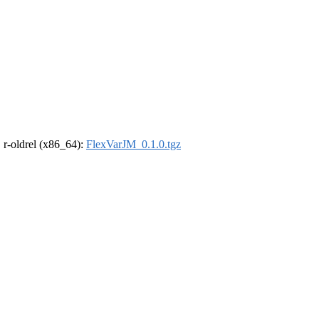
, r-oldrel (x86_64):
FlexVarJM_0.1.0.tgz