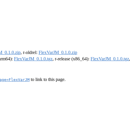
M_0.1.0.zip
, r-oldrel:
FlexVarJM_0.1.0.zip
(arm64):
FlexVarJM_0.1.0.tgz
, r-release (x86_64):
FlexVarJM_0.1.0.tgz
to link to this page.
age=FlexVarJM