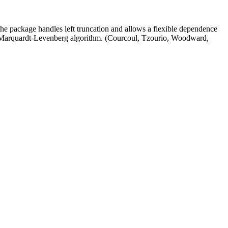
he package handles left truncation and allows a flexible dependence
he Marquardt-Levenberg algorithm. (Courcoul, Tzourio, Woodward,