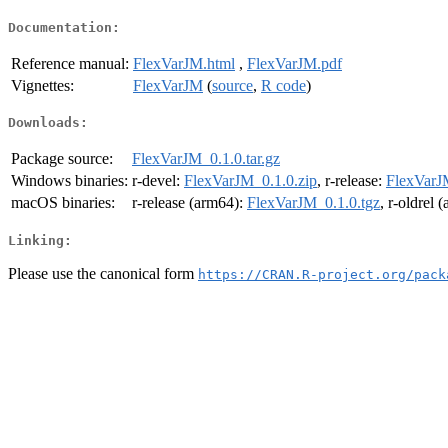
Documentation:
Reference manual:
FlexVarJM.html
,
FlexVarJM.pdf
Vignettes:
FlexVarJM
(
source
,
R code
)
Downloads:
Package source:
FlexVarJM_0.1.0.tar.gz
Windows binaries:
r-devel:
FlexVarJM_0.1.0.zip
, r-release:
FlexVarJ
macOS binaries:
r-release (arm64):
FlexVarJM_0.1.0.tgz
, r-oldrel 
Linking:
Please use the canonical form
https://CRAN.R-project.org/pack