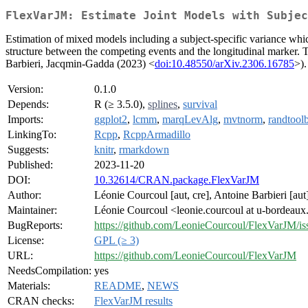
FlexVarJM: Estimate Joint Models with Subjec
Estimation of mixed models including a subject-specific variance whi
structure between the competing events and the longitudinal marker.
Barbieri, Jacqmin-Gadda (2023) <
doi:10.48550/arXiv.2306.16785
>).
Version:
0.1.0
Depends:
R (≥ 3.5.0),
splines
,
survival
Imports:
ggplot2
,
lcmm
,
marqLevAlg
,
mvtnorm
,
randtool
LinkingTo:
Rcpp
,
RcppArmadillo
Suggests:
knitr
,
rmarkdown
Published:
2023-11-20
DOI:
10.32614/CRAN.package.FlexVarJM
Author:
Léonie Courcoul [aut, cre], Antoine Barbieri [au
Maintainer:
Léonie Courcoul <leonie.courcoul at u-bordeaux
BugReports:
https://github.com/LeonieCourcoul/FlexVarJM/is
License:
GPL (≥ 3)
URL:
https://github.com/LeonieCourcoul/FlexVarJM
NeedsCompilation:
yes
Materials:
README
,
NEWS
CRAN checks:
FlexVarJM results