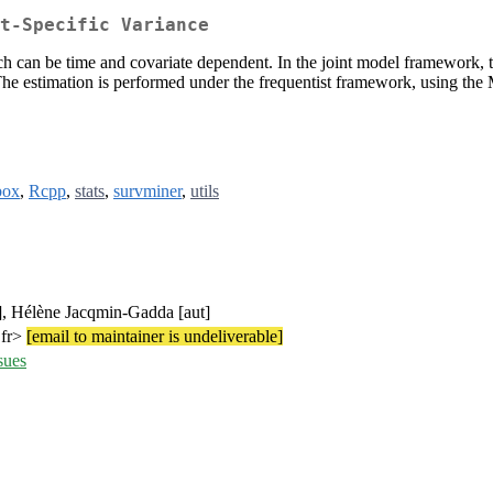
t-Specific Variance
ch can be time and covariate dependent. In the joint model framework, t
 The estimation is performed under the frequentist framework, using t
box
,
Rcpp
,
stats
,
survminer
,
utils
t], Hélène Jacqmin-Gadda [aut]
.fr>
[email to maintainer is undeliverable]
sues