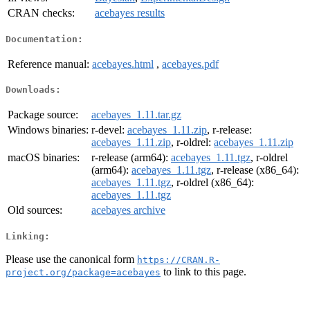
CRAN checks:
acebayes results
Documentation:
Reference manual:
acebayes.html
,
acebayes.pdf
Downloads:
Package source:
acebayes_1.11.tar.gz
Windows binaries:
r-devel:
acebayes_1.11.zip
, r-release:
acebayes_1.11.zip
, r-oldrel:
acebayes_1.11.zip
macOS binaries:
r-release (arm64):
acebayes_1.11.tgz
, r-oldrel
(arm64):
acebayes_1.11.tgz
, r-release (x86_64):
acebayes_1.11.tgz
, r-oldrel (x86_64):
acebayes_1.11.tgz
Old sources:
acebayes archive
Linking:
Please use the canonical form
https://CRAN.R-
to link to this page.
project.org/package=acebayes