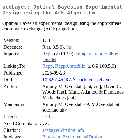
acebayes: Optimal Bayesian Experimental
Design using the ACE Algorithm
Optimal Bayesian experimental design using the approximate
coordinate exchange (ACE) algorithm.
Version:
1.11
Depends:
R (≥ 3.5.0),
lhs
Imports:
Rcpp
(≥ 0.12.9),
compare
,
randtoolbox
,
parallel
LinkingTo:
Rcpp
,
RcppArmadillo
(≥ 0.9.100.5.0)
Published:
2025-09-23
DOI:
10.32614/CRAN.package.acebayes
Author:
Antony M. Overstall [aut, cre], David C.
Woods [aut], Maria Adamou & Damianos
Michaelides [aut]
Maintainer:
Antony M. Overstall <A.M.Overstall at
soton.ac.uk>
License:
GPL-2
NeedsCompilation:
yes
Citation:
acebayes citation info
In views:
Bayesian
,
ExperimentalDesign