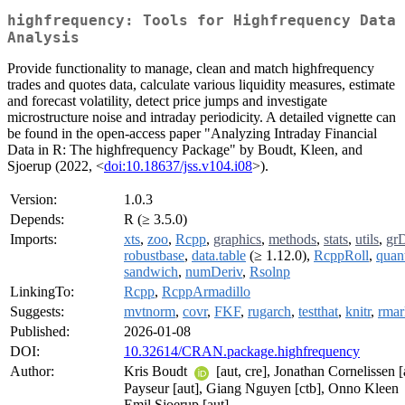
highfrequency: Tools for Highfrequency Data
Analysis
Provide functionality to manage, clean and match highfrequency
trades and quotes data, calculate various liquidity measures, estimate
and forecast volatility, detect price jumps and investigate
microstructure noise and intraday periodicity. A detailed vignette can
be found in the open-access paper "Analyzing Intraday Financial
Data in R: The highfrequency Package" by Boudt, Kleen, and
Sjoerup (2022, <
doi:10.18637/jss.v104.i08
>).
Version:
1.0.3
Depends:
R (≥ 3.5.0)
Imports:
xts
,
zoo
,
Rcpp
,
graphics
,
methods
,
stats
,
utils
,
gr
robustbase
,
data.table
(≥ 1.12.0),
RcppRoll
,
quan
sandwich
,
numDeriv
,
Rsolnp
LinkingTo:
Rcpp
,
RcppArmadillo
Suggests:
mvtnorm
,
covr
,
FKF
,
rugarch
,
testthat
,
knitr
,
rma
Published:
2026-01-08
DOI:
10.32614/CRAN.package.highfrequency
Author:
Kris Boudt
[aut, cre], Jonathan Cornelissen [
Payseur [aut], Giang Nguyen [ctb], Onno Kleen
Emil Sjoerup [aut]