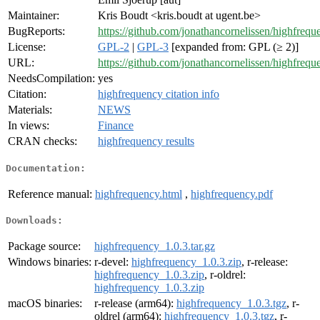
Maintainer:
Kris Boudt <kris.boudt at ugent.be>
BugReports:
https://github.com/jonathancornelissen/highfrequ
License:
GPL-2
|
GPL-3
[expanded from: GPL (≥ 2)]
URL:
https://github.com/jonathancornelissen/highfrequ
NeedsCompilation:
yes
Citation:
highfrequency citation info
Materials:
NEWS
In views:
Finance
CRAN checks:
highfrequency results
Documentation:
Reference manual:
highfrequency.html
,
highfrequency.pdf
Downloads:
Package source:
highfrequency_1.0.3.tar.gz
Windows binaries:
r-devel:
highfrequency_1.0.3.zip
, r-release:
highfrequency_1.0.3.zip
, r-oldrel:
highfrequency_1.0.3.zip
macOS binaries:
r-release (arm64):
highfrequency_1.0.3.tgz
, r-
oldrel (arm64):
highfrequency_1.0.3.tgz
, r-