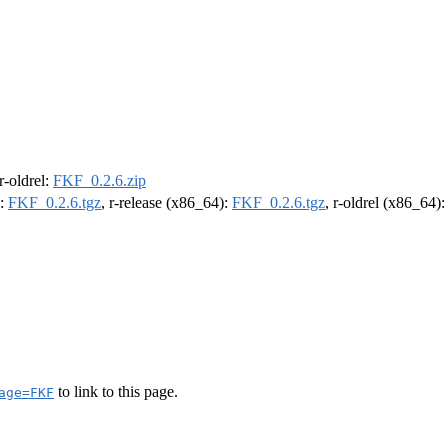
 r-oldrel:
FKF_0.2.6.zip
):
FKF_0.2.6.tgz
, r-release (x86_64):
FKF_0.2.6.tgz
, r-oldrel (x86_64)
to link to this page.
age=FKF