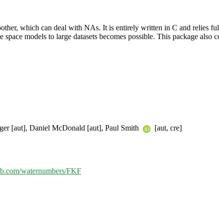
moother, which can deal with NAs. It is entirely written in C and relie
tate space models to large datasets becomes possible. This package also co
iger [aut], Daniel McDonald [aut], Paul Smith
[aut, cre]
thub.com/waternumbers/FKF