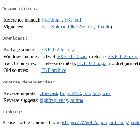
Documentation:
Reference manual:
FKF.html
,
FKF.pdf
Vignettes:
Fast Kalman Filter
(
source
,
R code
)
Downloads:
Package source:
FKF_0.2.6.tar.gz
Windows binaries:
r-devel:
FKF_0.2.6.zip
, r-release:
FKF_0.2.6.zip
,
macOS binaries:
r-release (arm64):
FKF_0.2.6.tgz
, r-oldrel (arm64
Old sources:
FKF archive
Reverse dependencies:
Reverse imports:
cforecast
,
RcppSMC
,
tscopula
,
wex
Reverse suggests:
highfrequency
,
sarima
Linking:
Please use the canonical form
https://CRAN.R-project.org/pack