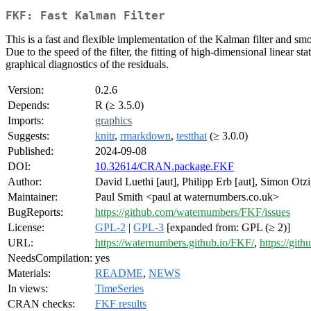
FKF: Fast Kalman Filter
This is a fast and flexible implementation of the Kalman filter and s
Due to the speed of the filter, the fitting of high-dimensional linear s
graphical diagnostics of the residuals.
Version:
0.2.6
Depends:
R (≥ 3.5.0)
Imports:
graphics
Suggests:
knitr
,
rmarkdown
,
testthat
(≥ 3.0.0)
Published:
2024-09-08
DOI:
10.32614/CRAN.package.FKF
Author:
David Luethi [aut], Philipp Erb [aut], Simon Otz
Maintainer:
Paul Smith <paul at waternumbers.co.uk>
BugReports:
https://github.com/waternumbers/FKF/issues
License:
GPL-2
|
GPL-3
[expanded from: GPL (≥ 2)]
URL:
https://waternumbers.github.io/FKF/
,
https://gi
NeedsCompilation:
yes
Materials:
README
,
NEWS
In views:
TimeSeries
CRAN checks:
FKF results