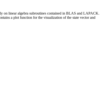
s fully on linear algebra subroutines contained in BLAS and LAPACK.
ntains a plot function for the visualization of the state vector and