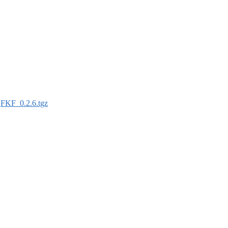
:
FKF_0.2.6.tgz