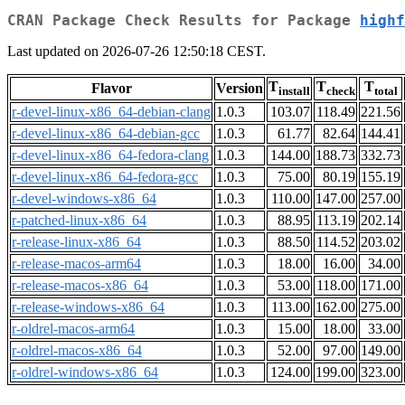
CRAN Package Check Results for Package
highf
Last updated on 2026-07-26 12:50:18 CEST.
T
T
T
Flavor
Version
install
check
total
r-devel-linux-x86_64-debian-clang
1.0.3
103.07
118.49
221.56
r-devel-linux-x86_64-debian-gcc
1.0.3
61.77
82.64
144.41
r-devel-linux-x86_64-fedora-clang
1.0.3
144.00
188.73
332.73
r-devel-linux-x86_64-fedora-gcc
1.0.3
75.00
80.19
155.19
r-devel-windows-x86_64
1.0.3
110.00
147.00
257.00
r-patched-linux-x86_64
1.0.3
88.95
113.19
202.14
r-release-linux-x86_64
1.0.3
88.50
114.52
203.02
r-release-macos-arm64
1.0.3
18.00
16.00
34.00
r-release-macos-x86_64
1.0.3
53.00
118.00
171.00
r-release-windows-x86_64
1.0.3
113.00
162.00
275.00
r-oldrel-macos-arm64
1.0.3
15.00
18.00
33.00
r-oldrel-macos-x86_64
1.0.3
52.00
97.00
149.00
r-oldrel-windows-x86_64
1.0.3
124.00
199.00
323.00