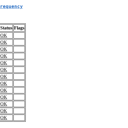
requency
Status
Flags
OK
OK
OK
OK
OK
OK
OK
OK
OK
OK
OK
OK
OK