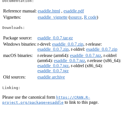
Documentation:
Reference manual:
esaddle.html
,
esaddle.pdf
Vignettes:
esaddle_vignette
(
source
,
R code
)
Downloads:
Package source:
esaddle_0.0.7.tar.gz
Windows binaries:
r-devel:
esaddle_0.0.7.zip
, r-release:
esaddle_0.0.7.zip
, r-oldrel:
esaddle_0.0.7.zip
macOS binaries:
r-release (arm64):
esaddle_0.0.7.tgz
, r-oldrel
(arm64):
esaddle_0.0.7.tgz
, r-release (x86_64):
esaddle_0.0.7.tgz
, r-oldrel (x86_64):
esaddle_0.0.7.tgz
Old sources:
esaddle archive
Linking:
Please use the canonical form
https://CRAN.R-
to link to this page.
project.org/package=esaddle