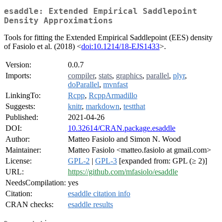
esaddle: Extended Empirical Saddlepoint
Density Approximations
Tools for fitting the Extended Empirical Saddlepoint (EES) density
of Fasiolo et al. (2018) <
doi:10.1214/18-EJS1433
>.
Version:
0.0.7
Imports:
compiler
,
stats
,
graphics
,
parallel
,
plyr
,
doParallel
,
mvnfast
LinkingTo:
Rcpp
,
RcppArmadillo
Suggests:
knitr
,
markdown
,
testthat
Published:
2021-04-26
DOI:
10.32614/CRAN.package.esaddle
Author:
Matteo Fasiolo and Simon N. Wood
Maintainer:
Matteo Fasiolo <matteo.fasiolo at gmail.com>
License:
GPL-2
|
GPL-3
[expanded from: GPL (≥ 2)]
URL:
https://github.com/mfasiolo/esaddle
NeedsCompilation:
yes
Citation:
esaddle citation info
CRAN checks:
esaddle results