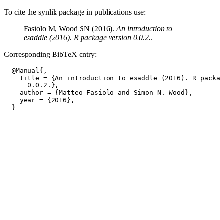
To cite the synlik package in publications use:
Fasiolo M, Wood SN (2016).
An introduction to
esaddle (2016). R package version 0.0.2.
.
Corresponding BibTeX entry:
  @Manual{,

    title = {An introduction to esaddle (2016). R packa
      0.0.2.},

    author = {Matteo Fasiolo and Simon N. Wood},

    year = {2016},
