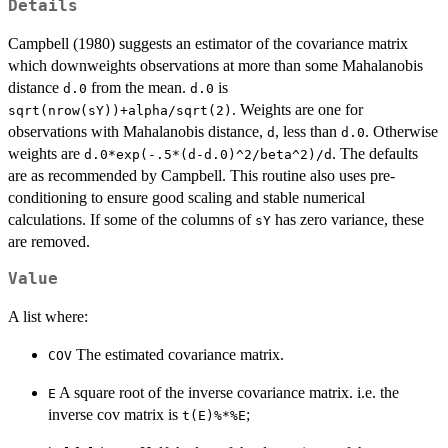
Details
Campbell (1980) suggests an estimator of the covariance matrix
which downweights observations at more than some Mahalanobis
distance
from the mean.
is
d.0
d.0
. Weights are one for
sqrt(nrow(sY))+alpha/sqrt(2)
observations with Mahalanobis distance,
, less than
. Otherwise
d
d.0
weights are
. The defaults
d.0*exp(-.5*(d-d.0)^2/beta^2)/d
are as recommended by Campbell. This routine also uses pre-
conditioning to ensure good scaling and stable numerical
calculations. If some of the columns of
has zero variance, these
sY
are removed.
Value
A list where:
The estimated covariance matrix.
COV
A square root of the inverse covariance matrix. i.e. the
E
inverse cov matrix is
;
t(E)%*%E