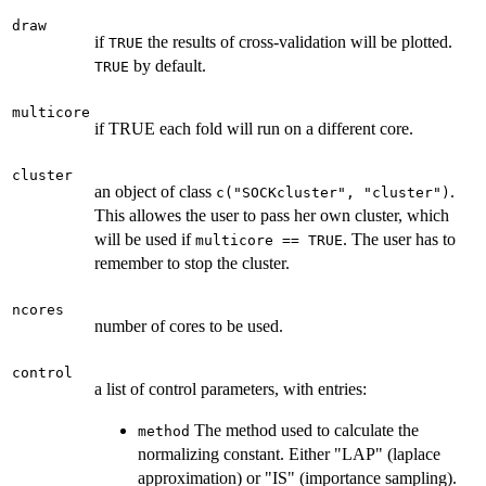
draw
if
the results of cross-validation will be plotted.
TRUE
by default.
TRUE
multicore
if TRUE each fold will run on a different core.
cluster
an object of class
.
c("SOCKcluster", "cluster")
This allowes the user to pass her own cluster, which
will be used if
. The user has to
multicore == TRUE
remember to stop the cluster.
ncores
number of cores to be used.
control
a list of control parameters, with entries:
The method used to calculate the
method
normalizing constant. Either "LAP" (laplace
approximation) or "IS" (importance sampling).