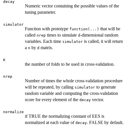
decay
Numeric vector containing the possible values of the
tuning parameter.
simulator
Function with prototype
that will be
function(...)
called
times to simulate
-dimensional random
nrep
d
variables. Each time
is called, it will return
simulator
a
by
matrix.
n
d
K
the number of folds to be used in cross-validation.
nrep
Number of times the whole cross-validation procedure
will be repeated, by calling
to generate
simulator
random variable and computing the cross-validation
score for every element of the
vector.
decay
normalize
if TRUE the normalizing constant of EES is
normalized at each value of
. FALSE by default.
decay