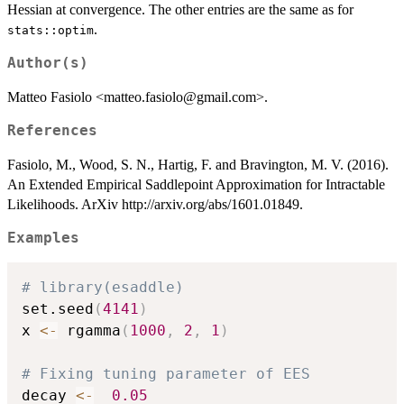
Hessian at convergence. The other entries are the same as for
.
stats::optim
Author(s)
Matteo Fasiolo <matteo.fasiolo@gmail.com>.
References
Fasiolo, M., Wood, S. N., Hartig, F. and Bravington, M. V. (2016).
An Extended Empirical Saddlepoint Approximation for Intractable
Likelihoods. ArXiv http://arxiv.org/abs/1601.01849.
Examples
# library(esaddle)
set.seed
(
4141
)
x 
<-
 rgamma
(
1000
,
2
,
1
)
# Fixing tuning parameter of EES
decay 
<-
0.05