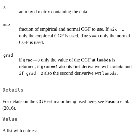
X
an n by d matrix containing the data.
mix
fraction of empirical and normal CGF to use. If
mix==1
only the empirical CGF is used, if
only the normal
mix==0
CGF is used.
grad
if
only the value of the CGF at
is
grad==0
lambda
returned, if
also its first derivative wrt
and
grad==1
lambda
also the second derivarive wrt
.
if grad==2
lambda
Details
For details on the CGF estimator being used here, see Fasiolo et al.
(2016).
Value
A list with entries: