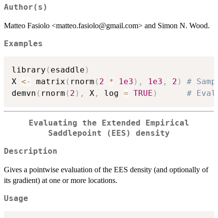
Author(s)
Matteo Fasiolo <matteo.fasiolo@gmail.com> and Simon N. Wood.
Examples
library
(
esaddle
)
X 
<-
 matrix
(
rnorm
(
2
*
1e3
)
,
1e3
,
2
)
# Samp
demvn
(
rnorm
(
2
)
,
 X
,
 log 
=
TRUE
)
# Eval
Evaluating the Extended Empirical
Saddlepoint (EES) density
Description
Gives a pointwise evaluation of the EES density (and optionally of
its gradient) at one or more locations.
Usage