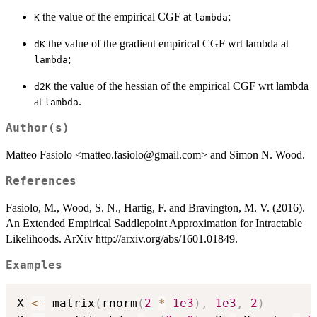
the value of the empirical CGF at
;
K
lambda
the value of the gradient empirical CGF wrt lambda at
dK
;
lambda
the value of the hessian of the empirical CGF wrt lambda
d2K
at
.
lambda
Author(s)
Matteo Fasiolo <matteo.fasiolo@gmail.com> and Simon N. Wood.
References
Fasiolo, M., Wood, S. N., Hartig, F. and Bravington, M. V. (2016).
An Extended Empirical Saddlepoint Approximation for Intractable
Likelihoods. ArXiv http://arxiv.org/abs/1601.01849.
Examples
X 
<-
 matrix
(
rnorm
(
2
*
1e3
)
,
1e3
,
2
)