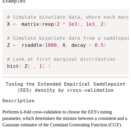
Examples
# Simulate bivariate data, where each marg
X 
<-
 matrix
(
rexp
(
2
*
1e3
)
,
1e3
,
2
)
# Simulate bivariate data from a saddlepoi
Z 
<-
 rsaddle
(
1000
,
 X
,
 decay 
=
0.5
)
# Look at first marginal distribution
hist
(
 Z
[
,
1
]
)
Tuning the Extended Empirical Saddlepoint
(EES) density by cross-validation
Description
Performs k-fold cross-validation to choose the EES's tuning
parameter, which determines the mixture between a consistent and a
Gaussian estimator of the Cumulant Generating Function (CGF).