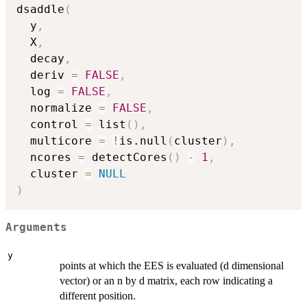
dsaddle
(
  y
,
  X
,
  decay
,
  deriv 
=
FALSE
,
  log 
=
FALSE
,
  normalize 
=
FALSE
,
  control 
=
 list
(
)
,
  multicore 
=
!
is.null
(
cluster
)
,
  ncores 
=
 detectCores
(
)
-
1
,
  cluster 
=
NULL
)
Arguments
y
points at which the EES is evaluated (d dimensional
vector) or an n by d matrix, each row indicating a
different position.