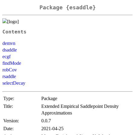
Package {esaddle}
Contents
demvn
dsaddle
ecgf
findMode
robCov
rsaddle
selectDecay
Type:
Package
Title:
Extended Empirical Saddlepoint Density
Approximations
Version:
0.0.7
Date:
2021-04-25