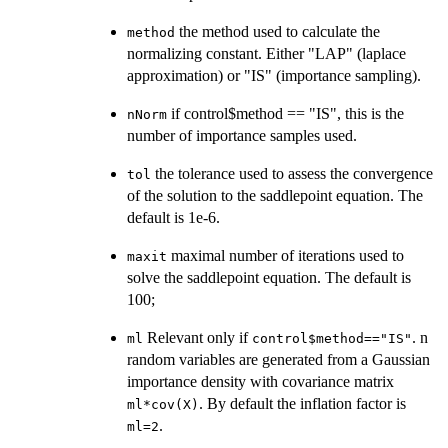
the method used to calculate the
method
normalizing constant. Either "LAP" (laplace
approximation) or "IS" (importance sampling).
if control$method == "IS", this is the
nNorm
number of importance samples used.
the tolerance used to assess the convergence
tol
of the solution to the saddlepoint equation. The
default is 1e-6.
maximal number of iterations used to
maxit
solve the saddlepoint equation. The default is
100;
Relevant only if
. n
ml
control$method=="IS"
random variables are generated from a Gaussian
importance density with covariance matrix
. By default the inflation factor is
ml*cov(X)
.
ml=2