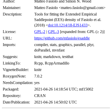
Author:
Matteo Fasiolo and Simon N. Wood
Maintainer:
Matteo Fasiolo <matteo.fasiolo@gmail.com>
Description:
Tools for fitting the Extended Empirical
Saddlepoint (EES) density of Fasiolo et al.
(2018) <
doi:10.1214/18-EJS1433
>.
License:
GPL-2
|
GPL-3
[expanded from: GPL (≥ 2)]
URL:
https://github.com/mfasiolo/esaddle
Imports:
compiler, stats, graphics, parallel, plyr,
doParallel, mvnfast
Suggests:
knitr, markdown, testthat
LinkingTo:
Rcpp, RcppArmadillo
VignetteBuilder:
knitr
RoxygenNote:
7.0.2
NeedsCompilation:
yes
Packaged:
2021-04-26 14:18:54 UTC; mf15002
Repository:
CRAN
Date/Publication:
2021-04-26 14:50:02 UTC