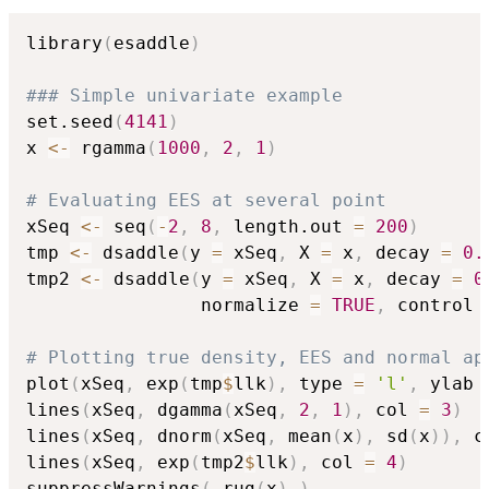
library
(
esaddle
)
### Simple univariate example
set.seed
(
4141
)
x 
<-
 rgamma
(
1000
,
2
,
1
)
# Evaluating EES at several point
xSeq 
<-
 seq
(
-
2
,
8
,
 length.out 
=
200
)
tmp 
<-
 dsaddle
(
y 
=
 xSeq
,
 X 
=
 x
,
 decay 
=
0.
tmp2 
<-
 dsaddle
(
y 
=
 xSeq
,
 X 
=
 x
,
 decay 
=
0
                normalize 
=
TRUE
,
 control 
# Plotting true density, EES and normal ap
plot
(
xSeq
,
 exp
(
tmp
$
llk
)
,
 type 
=
'l'
,
 ylab 
lines
(
xSeq
,
 dgamma
(
xSeq
,
2
,
1
)
,
 col 
=
3
)
lines
(
xSeq
,
 dnorm
(
xSeq
,
 mean
(
x
)
,
 sd
(
x
)
)
,
 c
lines
(
xSeq
,
 exp
(
tmp2
$
llk
)
,
 col 
=
4
)
suppressWarnings
(
 rug
(
x
)
)