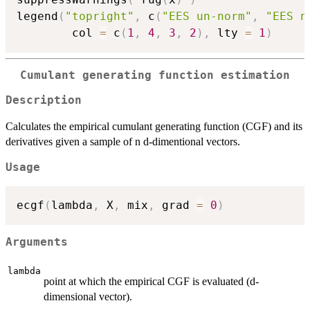
legend
(
"topright"
,
 c
(
"EES un-norm"
,
"EES n
        col 
=
 c
(
1
,
4
,
3
,
2
)
,
 lty 
=
1
)
Cumulant generating function estimation
Description
Calculates the empirical cumulant generating function (CGF) and its
derivatives given a sample of n d-dimentional vectors.
Usage
ecgf
(
lambda
,
 X
,
 mix
,
 grad 
=
0
)
Arguments
lambda
point at which the empirical CGF is evaluated (d-
dimensional vector).