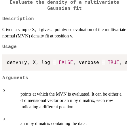
Evaluate the density of a multivariate
Gaussian fit
Description
Given a sample X, it gives a pointwise evaluation of the multivariate
normal (MVN) density fit at position y.
Usage
demvn
(
y
,
 X
,
 log 
=
FALSE
,
 verbose 
=
TRUE
,
 a
Arguments
y
points at which the MVN is evaluated. It can be either a
d-dimensional vector or an n by d matrix, each row
indicating a different position.
X
an n by d matrix containing the data.