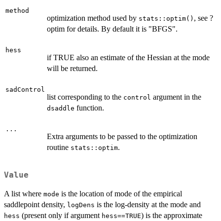
method
optimization method used by
, see ?
stats::optim()
optim for details. By default it is "BFGS".
hess
if TRUE also an estimate of the Hessian at the mode
will be returned.
sadControl
list corresponding to the
argument in the
control
function.
dsaddle
...
Extra arguments to be passed to the optimization
routine
.
stats::optim
Value
A list where
is the location of mode of the empirical
mode
saddlepoint density,
is the log-density at the mode and
logDens
(present only if argument
) is the approximate
hess
hess==TRUE