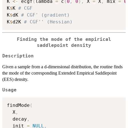
K 
<-
 ecgf
(
lambda 
=
 c
(
0
,
0
)
,
 X 
=
 X
,
 mix 
=
0
K
$
K 
# CGF
K
$
dK 
# CGF' (gradient)
K
$
d2K 
# CGF'' (Hessian)
Finding the mode of the empirical
saddlepoint density
Description
Given a sample from a d-dimensional distribution, the routine finds
the mode of the corresponding Extended Empirical Saddlepoint
(EES) density.
Usage
findMode
(
  X
,
  decay
,
  init 
=
NULL
,