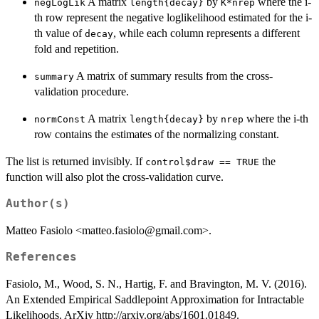
A matrix
by
where the i-
negLogLik
length{decay}
K*nrep
th row represent the negative loglikelihood estimated for the i-
th value of
, while each column represents a different
decay
fold and repetition.
A matrix of summary results from the cross-
summary
validation procedure.
A matrix
by
where the i-th
normConst
length{decay}
nrep
row contains the estimates of the normalizing constant.
The list is returned invisibly. If
the
control$draw == TRUE
function will also plot the cross-validation curve.
Author(s)
Matteo Fasiolo <matteo.fasiolo@gmail.com>.
References
Fasiolo, M., Wood, S. N., Hartig, F. and Bravington, M. V. (2016).
An Extended Empirical Saddlepoint Approximation for Intractable
Likelihoods. ArXiv http://arxiv.org/abs/1601.01849.