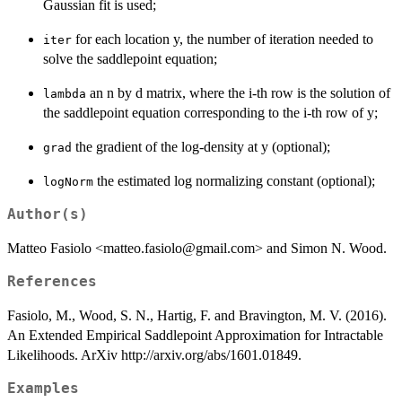
Gaussian fit is used;
for each location y, the number of iteration needed to
iter
solve the saddlepoint equation;
an n by d matrix, where the i-th row is the solution of
lambda
the saddlepoint equation corresponding to the i-th row of y;
the gradient of the log-density at y (optional);
grad
the estimated log normalizing constant (optional);
logNorm
Author(s)
Matteo Fasiolo <matteo.fasiolo@gmail.com> and Simon N. Wood.
References
Fasiolo, M., Wood, S. N., Hartig, F. and Bravington, M. V. (2016).
An Extended Empirical Saddlepoint Approximation for Intractable
Likelihoods. ArXiv http://arxiv.org/abs/1601.01849.
Examples