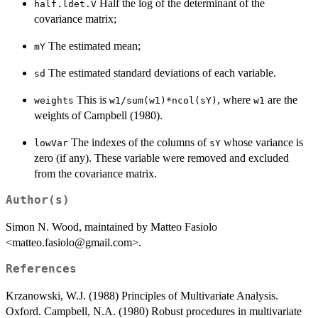
Half the log of the determinant of the
half.ldet.V
covariance matrix;
The estimated mean;
mY
The estimated standard deviations of each variable.
sd
This is
, where
are the
weights
w1/sum(w1)*ncol(sY)
w1
weights of Campbell (1980).
The indexes of the columns of
whose variance is
lowVar
sY
zero (if any). These variable were removed and excluded
from the covariance matrix.
Author(s)
Simon N. Wood, maintained by Matteo Fasiolo
<matteo.fasiolo@gmail.com>.
References
Krzanowski, W.J. (1988) Principles of Multivariate Analysis.
Oxford. Campbell, N.A. (1980) Robust procedures in multivariate