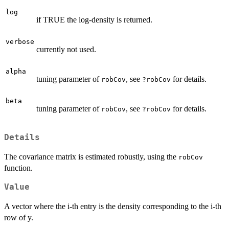
log
if TRUE the log-density is returned.
verbose
currently not used.
alpha
tuning parameter of
, see
for details.
robCov
?robCov
beta
tuning parameter of
, see
for details.
robCov
?robCov
Details
The covariance matrix is estimated robustly, using the
robCov
function.
Value
A vector where the i-th entry is the density corresponding to the i-th
row of y.