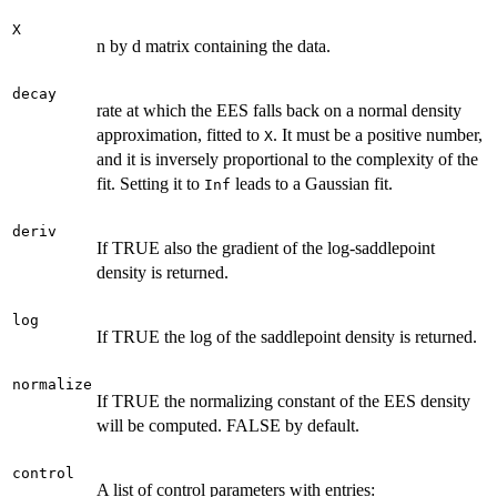
X
n by d matrix containing the data.
decay
rate at which the EES falls back on a normal density
approximation, fitted to
. It must be a positive number,
X
and it is inversely proportional to the complexity of the
fit. Setting it to
leads to a Gaussian fit.
Inf
deriv
If TRUE also the gradient of the log-saddlepoint
density is returned.
log
If TRUE the log of the saddlepoint density is returned.
normalize
If TRUE the normalizing constant of the EES density
will be computed. FALSE by default.
control
A list of control parameters with entries: