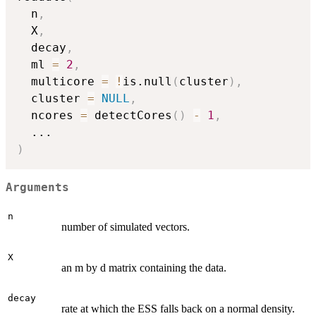
  n
,
  X
,
  decay
,
  ml 
=
2
,
  multicore 
=
!
is.null
(
cluster
)
,
  cluster 
=
NULL
,
  ncores 
=
 detectCores
(
)
-
1
,
...
)
Arguments
n
number of simulated vectors.
X
an m by d matrix containing the data.
decay
rate at which the ESS falls back on a normal density.