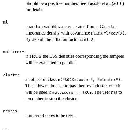
Should be a positive number. See Fasiolo et al. (2016)
for details.
ml
n random variables are generated from a Gaussian
importance density with covariance matrix
.
ml*cov(X)
By default the inflation factor is
.
ml=2
multicore
if TRUE the ESS densities corresponding the samples
will be evaluated in parallel.
cluster
an object of class
.
c("SOCKcluster", "cluster")
This allowes the user to pass her own cluster, which
will be used if
. The user has to
multicore == TRUE
remember to stop the cluster.
ncores
number of cores to be used.
...