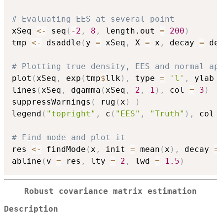
# Evaluating EES at several point
xSeq 
<-
 seq
(
-
2
,
8
,
 length.out 
=
200
)
tmp 
<-
 dsaddle
(
y 
=
 xSeq
,
 X 
=
 x
,
 decay 
=
 de
# Plotting true density, EES and normal ap
plot
(
xSeq
,
 exp
(
tmp
$
llk
)
,
 type 
=
'l'
,
 ylab 
lines
(
xSeq
,
 dgamma
(
xSeq
,
2
,
1
)
,
 col 
=
3
)
suppressWarnings
(
 rug
(
x
)
)
legend
(
"topright"
,
 c
(
"EES"
,
"Truth"
)
,
 col 
# Find mode and plot it
res 
<-
 findMode
(
x
,
 init 
=
 mean
(
x
)
,
 decay 
=
abline
(
v 
=
 res
,
 lty 
=
2
,
 lwd 
=
1.5
)
Robust covariance matrix estimation
Description