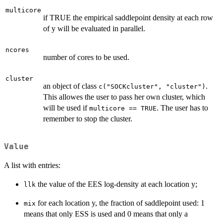
multicore
if TRUE the empirical saddlepoint density at each row
of y will be evaluated in parallel.
ncores
number of cores to be used.
cluster
an object of class
.
c("SOCKcluster", "cluster")
This allowes the user to pass her own cluster, which
will be used if
. The user has to
multicore == TRUE
remember to stop the cluster.
Value
A list with entries:
the value of the EES log-density at each location y;
llk
for each location y, the fraction of saddlepoint used: 1
mix
means that only ESS is used and 0 means that only a