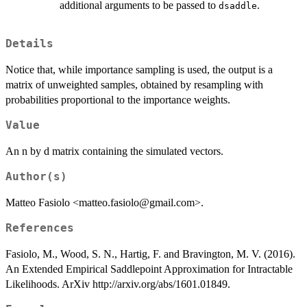
additional arguments to be passed to
.
dsaddle
Details
Notice that, while importance sampling is used, the output is a
matrix of unweighted samples, obtained by resampling with
probabilities proportional to the importance weights.
Value
An n by d matrix containing the simulated vectors.
Author(s)
Matteo Fasiolo <matteo.fasiolo@gmail.com>.
References
Fasiolo, M., Wood, S. N., Hartig, F. and Bravington, M. V. (2016).
An Extended Empirical Saddlepoint Approximation for Intractable
Likelihoods. ArXiv http://arxiv.org/abs/1601.01849.