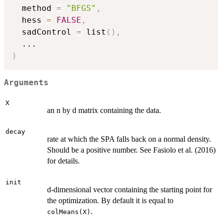
  method 
=
"BFGS"
,
  hess 
=
FALSE
,
  sadControl 
=
 list
(
)
,
...
)
Arguments
X
an n by d matrix containing the data.
decay
rate at which the SPA falls back on a normal density.
Should be a positive number. See Fasiolo et al. (2016)
for details.
init
d-dimensional vector containing the starting point for
the optimization. By default it is equal to
.
colMeans(X)