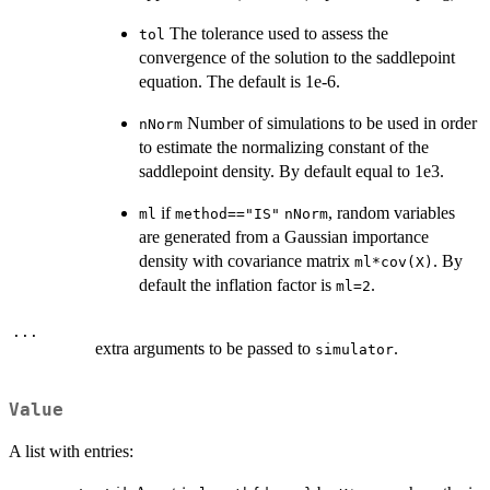
The tolerance used to assess the
tol
convergence of the solution to the saddlepoint
equation. The default is 1e-6.
Number of simulations to be used in order
nNorm
to estimate the normalizing constant of the
saddlepoint density. By default equal to 1e3.
if
, random variables
ml
method=="IS"
nNorm
are generated from a Gaussian importance
density with covariance matrix
. By
ml*cov(X)
default the inflation factor is
.
ml=2
...
extra arguments to be passed to
.
simulator
Value
A list with entries: