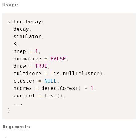
Usage
selectDecay
(
  decay
,
  simulator
,
  K
,
  nrep 
=
1
,
  normalize 
=
FALSE
,
  draw 
=
TRUE
,
  multicore 
=
!
is.null
(
cluster
)
,
  cluster 
=
NULL
,
  ncores 
=
 detectCores
(
)
-
1
,
  control 
=
 list
(
)
,
...
)
Arguments