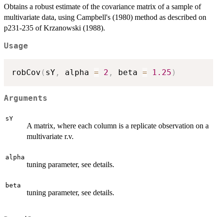
Obtains a robust estimate of the covariance matrix of a sample of
multivariate data, using Campbell's (1980) method as described on
p231-235 of Krzanowski (1988).
Usage
robCov
(
sY
,
 alpha 
=
2
,
 beta 
=
1.25
)
Arguments
sY
A matrix, where each column is a replicate observation on a
multivariate r.v.
alpha
tuning parameter, see details.
beta
tuning parameter, see details.