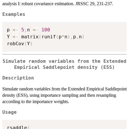
analysis I: robust covariance estimation. JRSSC 29, 231-237.
Examples
p 
<-
5
;
n 
<-
100
Y 
<-
 matrix
(
runif
(
p
*
n
)
,
p
,
n
)
robCov
(
Y
)
Simulate random variables from the Extended
Empirical Saddlepoint density (ESS)
Description
Simulate random variables from the Extended Empirical Saddlepoint
density (ESS), using importance sampling and then resampling
according to the importance weights.
Usage
rsaddle
(