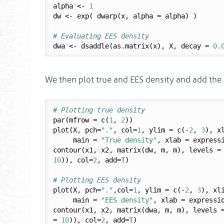
alpha <- 
1
dw <- exp( dwarp(x, alpha = alpha) )

# Evaluating EES density
dwa <- dsaddle(as.matrix(x), X, decay = 
0.
We then plot true and EES density and add the m
# Plotting true density
par(mfrow = c(
1
, 
2
))

plot(X, pch=
"."
, col=
1
, ylim = c(-
2
, 
3
), x
     main = 
"True density"
, xlab = express
contour(x1, x2, matrix(dw, m, m), levels =
10
)), col=
2
, add=
T
)

# Plotting EES density
plot(X, pch=
"."
,col=
1
, ylim = c(-
2
, 
3
), xl
     main = 
"EES density"
, xlab = expressi
contour(x1, x2, matrix(dwa, m, m), levels 
= 
10
)), col=
2
, add=
T
)
