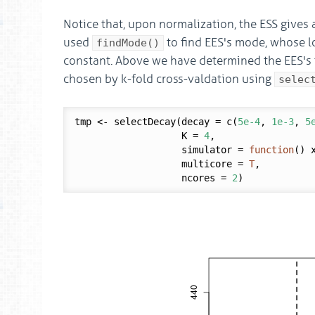
Notice that, upon normalization, the ESS gives a
used
to find EES's mode, whose l
findMode()
constant. Above we have determined the EES's
chosen by k-fold cross-valdation using
selec
tmp <- selectDecay(decay = c(
5e-4
, 
1e-3
, 
5
                   K = 
4
,

                   simulator = 
function
() x
                   multicore = 
T
,

                   ncores = 
2