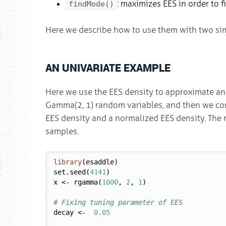
: maximizes EES in order to f
findMode()
Here we describe how to use them with two si
AN UNIVARIATE EXAMPLE
Here we use the EES density to approximate an
Gamma(2, 1) random variables, and then we comp
EES density and a normalized EES density. The
samples.
library
(esaddle)

set.seed(
4141
)

x <- rgamma(
1000
, 
2
, 
1
)

# Fixing tuning parameter of EES
decay <-  
0.05