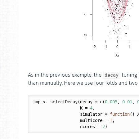
As in the previous example, the
tuning 
decay
than manually. Here we use four folds and two 
tmp <- selectDecay(decay = c(
0.005
, 
0.01
, 
                   K = 
4
,

                   simulator = 
function
() X
                   multicore = 
T
,

                   ncores = 
2