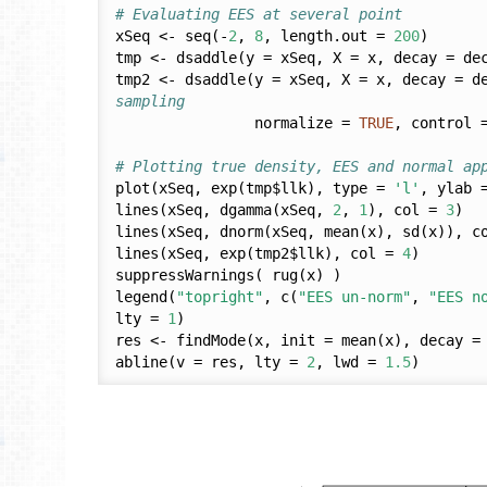
# Evaluating EES at several point
xSeq <- seq(-
2
, 
8
, length.out = 
200
)

tmp <- dsaddle(y = xSeq, X = x, decay = de
tmp2 <- dsaddle(y = xSeq, X = x, decay = d
sampling
                normalize = 
TRUE
, control 
# Plotting true density, EES and normal ap
plot(xSeq, exp(tmp$llk), type = 
'l'
, ylab 
lines(xSeq, dgamma(xSeq, 
2
, 
1
), col = 
3
)

lines(xSeq, dnorm(xSeq, mean(x), sd(x)), c
lines(xSeq, exp(tmp2$llk), col = 
4
)

suppressWarnings( rug(x) )

legend(
"topright"
, c(
"EES un-norm"
, 
"EES n
lty = 
1
)

res <- findMode(x, init = mean(x), decay = 
abline(v = res, lty = 
2
, lwd = 
1.5