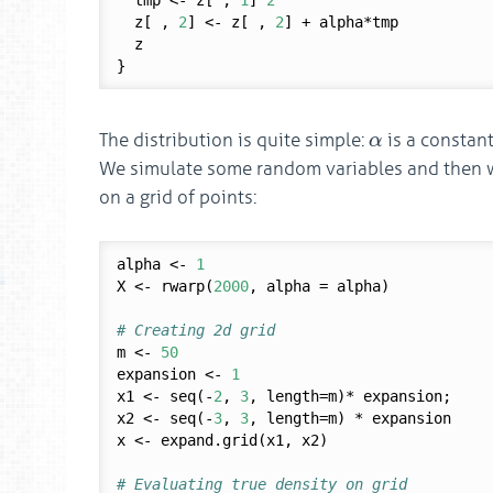
  tmp <- z[ , 
1
]^
2
  z[ , 
2
] <- z[ , 
2
] + alpha*tmp

  z

α
The distribution is quite simple:
is a constan
α
We simulate some random variables and then w
on a grid of points:
alpha <- 
1
X <- rwarp(
2000
, alpha = alpha)

# Creating 2d grid
m <- 
50
expansion <- 
1
x1 <- seq(-
2
, 
3
, length=m)* expansion; 

x2 <- seq(-
3
, 
3
, length=m) * expansion

x <- expand.grid(x1, x2) 

# Evaluating true density on grid