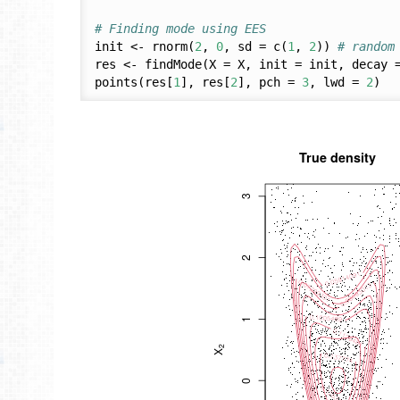
# Finding mode using EES 
init <- rnorm(
2
, 
0
, sd = c(
1
, 
2
)) 
# random
res <- findMode(X = X, init = init, decay 
points(res[
1
], res[
2
], pch = 
3
, lwd = 
2