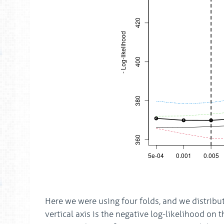
Here we were using four folds, and we distribu
vertical axis is the negative log-likelihood on 