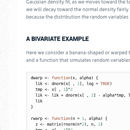
Gaussian density fit, as we moves toward the tai
we will decay toward the normal density fairly
because the distribution the random variables
A BIVARIATE EXAMPLE
Here we consider a banana-shaped or warped biv
and a function that simulates random variables
dwarp <- 
function
(x, alpha) {

  lik <- dnorm(x[ , 
1
], log = 
TRUE
)

  tmp <- x[ , 
1
]^
2
  lik <- lik + dnorm(x[ , 
2
] - alpha*tmp, 
  lik

}

rwarp <- 
function
(n = 
1
, alpha) {

  z <- matrix(rnorm(n*
2
), n, 
2
)
