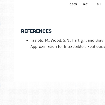
REFERENCES
Fasiolo, M., Wood, S. N., Hartig, F. and Br
Approximation for Intractable Likelihoods