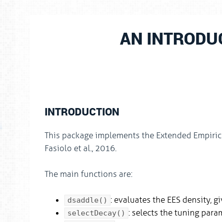
AN INTRODU
INTRODUCTION
This package implements the Extended Empiric
Fasiolo et al., 2016.
The main functions are:
: evaluates the EES density, g
dsaddle()
: selects the tuning para
selectDecay()