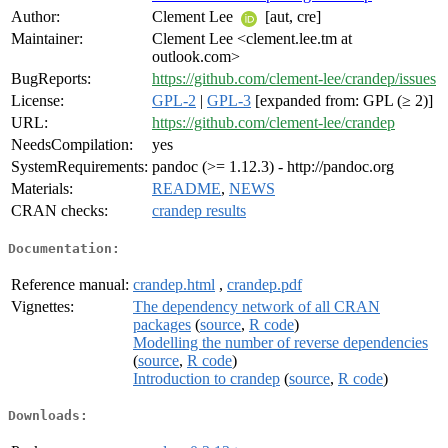
Author:
Clement Lee
[aut, cre]
Maintainer:
Clement Lee <clement.lee.tm at
outlook.com>
BugReports:
https://github.com/clement-lee/crandep/issues
License:
GPL-2
|
GPL-3
[expanded from: GPL (≥ 2)]
URL:
https://github.com/clement-lee/crandep
NeedsCompilation:
yes
SystemRequirements:
pandoc (>= 1.12.3) - http://pandoc.org
Materials:
README
,
NEWS
CRAN checks:
crandep results
Documentation:
Reference manual:
crandep.html
,
crandep.pdf
Vignettes:
The dependency network of all CRAN
packages
(
source
,
R code
)
Modelling the number of reverse dependencies
(
source
,
R code
)
Introduction to crandep
(
source
,
R code
)
Downloads: