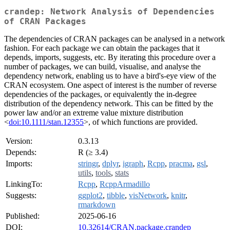
crandep: Network Analysis of Dependencies
of CRAN Packages
The dependencies of CRAN packages can be analysed in a network
fashion. For each package we can obtain the packages that it
depends, imports, suggests, etc. By iterating this procedure over a
number of packages, we can build, visualise, and analyse the
dependency network, enabling us to have a bird's-eye view of the
CRAN ecosystem. One aspect of interest is the number of reverse
dependencies of the packages, or equivalently the in-degree
distribution of the dependency network. This can be fitted by the
power law and/or an extreme value mixture distribution
<
doi:10.1111/stan.12355
>, of which functions are provided.
Version:
0.3.13
Depends:
R (≥ 3.4)
Imports:
stringr
,
dplyr
,
igraph
,
Rcpp
,
pracma
,
gsl
,
utils
,
tools
,
stats
LinkingTo:
Rcpp
,
RcppArmadillo
Suggests:
ggplot2
,
tibble
,
visNetwork
,
knitr
,
rmarkdown
Published:
2025-06-16
DOI:
10.32614/CRAN.package.crandep