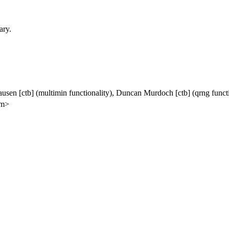
ary.
ausen [ctb] (multimin functionality), Duncan Murdoch [ctb] (qrng funct
om>