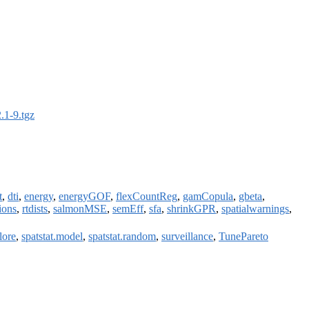
.1-9.tgz
t
,
dti
,
energy
,
energyGOF
,
flexCountReg
,
gamCopula
,
gbeta
,
ions
,
rtdists
,
salmonMSE
,
semEff
,
sfa
,
shrinkGPR
,
spatialwarnings
,
lore
,
spatstat.model
,
spatstat.random
,
surveillance
,
TunePareto