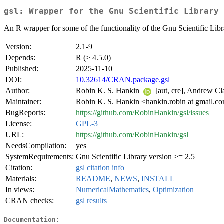
gsl: Wrapper for the Gnu Scientific Library
An R wrapper for some of the functionality of the Gnu Scientific Libr
Version:
2.1-9
Depends:
R (≥ 4.5.0)
Published:
2025-11-10
DOI:
10.32614/CRAN.package.gsl
Author:
Robin K. S. Hankin
[aut, cre], Andrew Cl
Maintainer:
Robin K. S. Hankin <hankin.robin at gmail.c
BugReports:
https://github.com/RobinHankin/gsl/issues
License:
GPL-3
URL:
https://github.com/RobinHankin/gsl
NeedsCompilation:
yes
SystemRequirements:
Gnu Scientific Library version >= 2.5
Citation:
gsl citation info
Materials:
README
,
NEWS
,
INSTALL
In views:
NumericalMathematics
,
Optimization
CRAN checks:
gsl results
Documentation: