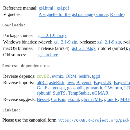
Reference manual:
gsl.html
,
gsl.pdf
Vignettes:
A vignette for the gsl package
(
source
,
R code
)
Downloads:
Package source:
gsl_2.1-9.tar.gz
Windows binaries:
r-devel:
gsl_2.1-9.zip
, r-release:
gsl_2.1-9.zip
, r-o
macOS binaries:
r-release (arm64):
gsl_2.1-9.tgz
, r-oldrel (arm64):
Old sources:
gsl archive
Reverse dependencies:
Reverse depends:
covEB
,
evmix
,
QRM
,
reslife
,
tggd
Reverse imports:
altR2
,
asteRisk
,
aws
,
Bayenet
,
BayesLN
,
BayesPo
GenEst
,
geospt
,
geosptdb
,
gmvarkit
,
GWnorm
,
L
sphunif
,
SubTS
,
TempStable
,
uGMAR
Reverse suggests:
Bessel
,
Carlson
,
expint
,
glmmTMB
,
grandR
,
MBE
Linking:
Please use the canonical form
https://CRAN.R-project.org/pack