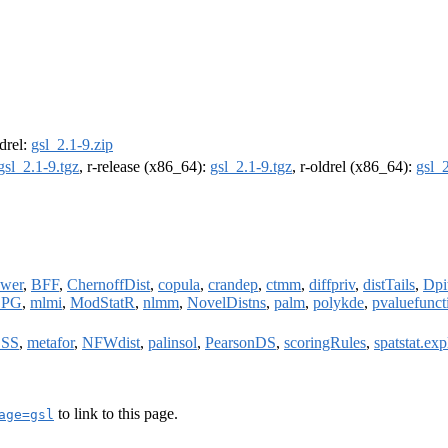
ldrel:
gsl_2.1-9.zip
gsl_2.1-9.tgz
, r-release (x86_64):
gsl_2.1-9.tgz
, r-oldrel (x86_64):
gsl_2
wer
,
BFF
,
ChernoffDist
,
copula
,
crandep
,
ctmm
,
diffpriv
,
distTails
,
Dpi
BPG
,
mlmi
,
ModStatR
,
nlmm
,
NovelDistns
,
palm
,
polykde
,
pvaluefunct
SS
,
metafor
,
NFWdist
,
palinsol
,
PearsonDS
,
scoringRules
,
spatstat.exp
to link to this page.
age=gsl