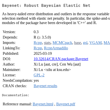
Bayenet: Robust Bayesian Elastic Net
As heavy-tailed error distribution and outliers in the response varia
selection method with elastic net penalty. In particular, the spike-an
modules of the package have been developed in 'C++' and R.
Version:
0.3
Depends:
R (≥ 3.5.0)
Imports:
Rcpp
,
stats
,
MCMCpack
,
base
,
gsl
,
VGAM
,
MA
LinkingTo:
Rcpp
,
RcppArmadillo
Published:
2025-03-19
DOI:
10.32614/CRAN.package.Bayenet
Author:
Xi Lu [aut, cre], Cen Wu [aut]
Maintainer:
Xi Lu <xilu at ksu.edu>
License:
GPL-2
NeedsCompilation:
yes
CRAN checks:
Bayenet results
Documentation:
Reference manual:
Bayenet.html
,
Bayenet.pdf