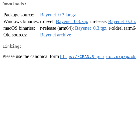
Downloads:
Package source:
Bayenet_0.3.tar.gz
Windows binaries:
r-devel:
Bayenet_0.3.zip
, r-release:
Bayenet_0.3.z
macOS binaries:
r-release (arm64):
Bayenet_0.3.tgz
, r-oldrel (arm6
Old sources:
Bayenet archive
Linking:
Please use the canonical form
https://CRAN.R-project.org/pack