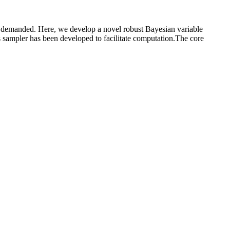
hly demanded. Here, we develop a novel robust Bayesian variable
bs sampler has been developed to facilitate computation.The core