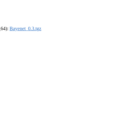
_64):
Bayenet_0.3.tgz