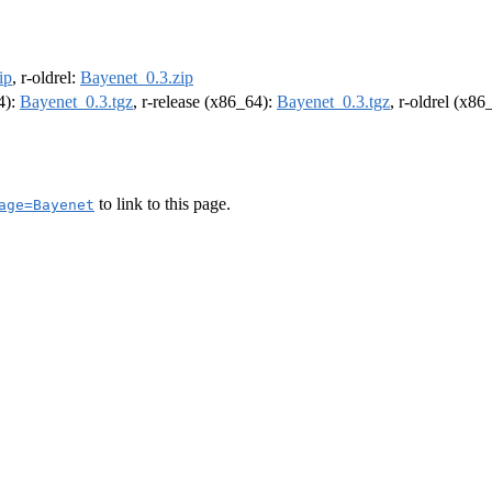
ip
, r-oldrel:
Bayenet_0.3.zip
4):
Bayenet_0.3.tgz
, r-release (x86_64):
Bayenet_0.3.tgz
, r-oldrel (x86
to link to this page.
age=Bayenet