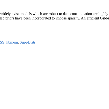
ble widely exist, models which are robust to data contamination are hig
d-slab priors have been incorporated to impose sparsity. An efficient Gib
SS
,
hbmem
,
SuppDists