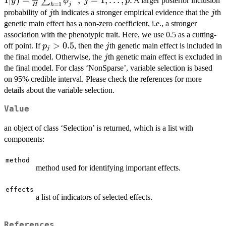
1∣
)
=
,
=
1
,
…
,
.
∑
A larger posterior inclusion
y
ϕ
j
p
=
1
j
h
H
\frac{1}{H}
j
j
probability of
th indicates a stronger empirical evidence that the
th
j
j
\sum_{h=1}^{
genetic main effect has a non-zero coefficient, i.e., a stronger
\phi_j^{(h)}, \; 
association with the phenotypic trait. Here, we use 0.5 as a cutting-
= 1, \dots,p.
p_j
>
0.5
j
off point. If
, then the
th genetic main effect is included in
p
j
j
>
j
the final model. Otherwise, the
th genetic main effect is excluded in
j
0.5
the final model. For class ‘NonSparse’, variable selection is based
on 95% credible interval. Please check the references for more
details about the variable selection.
Value
an object of class ‘Selection’ is returned, which is a list with
components:
method
method used for identifying important effects.
effects
a list of indicators of selected effects.
References