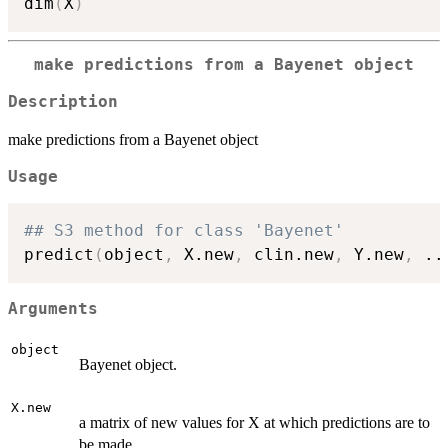
dim
(
X
)
make predictions from a Bayenet object
Description
make predictions from a Bayenet object
Usage
## S3 method for class 'Bayenet'
predict
(
object
,
 X.new
,
 clin.new
,
 Y.new
,
..
Arguments
object
Bayenet object.
X.new
a matrix of new values for X at which predictions are to
be made.