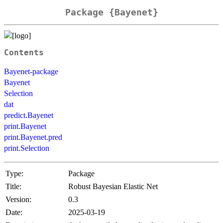
Package {Bayenet}
Contents
Bayenet-package
Bayenet
Selection
dat
predict.Bayenet
print.Bayenet
print.Bayenet.pred
print.Selection
Type:
Package
Title:
Robust Bayesian Elastic Net
Version:
0.3
Date:
2025-03-19