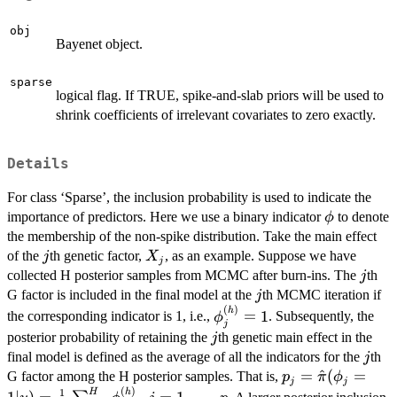
obj
Bayenet object.
sparse
logical flag. If TRUE, spike-and-slab priors will be used to
shrink coefficients of irrelevant covariates to zero exactly.
Details
For class ‘Sparse’, the inclusion probability is used to indicate the
\phi
importance of predictors. Here we use a binary indicator
to denote
ϕ
the membership of the non-spike distribution. Take the main effect
j
X_{j}
of the
th genetic factor,
, as an example. Suppose we have
j
X
j
j
collected H posterior samples from MCMC after burn-ins. The
th
j
j
G factor is included in the final model at the
th MCMC iteration if
j
(
)
\phi_j^{(h)}
h
=
1
the corresponding indicator is 1, i.e.,
. Subsequently, the
ϕ
j
= 1
j
posterior probability of retaining the
th genetic main effect in the
j
j
final model is defined as the average of all the indicators for the
th
j
p_j = \hat{\pi}
=
^
(
=
G factor among the H posterior samples. That is,
p
π
ϕ
j
j
(
)
(\phi_j = 1|y) =
h
1
H