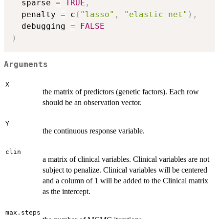
  sparse 
=
TRUE
,
  penalty 
=
 c
(
"lasso"
,
"elastic net"
)
,
  debugging 
=
FALSE
)
Arguments
X
the matrix of predictors (genetic factors). Each row
should be an observation vector.
Y
the continuous response variable.
clin
a matrix of clinical variables. Clinical variables are not
subject to penalize. Clinical variables will be centered
and a column of 1 will be added to the Clinical matrix
as the intercept.
max.steps