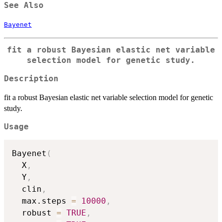
See Also
Bayenet
fit a robust Bayesian elastic net variable
selection model for genetic study.
Description
fit a robust Bayesian elastic net variable selection model for genetic
study.
Usage
Bayenet
(
  X
,
  Y
,
  clin
,
  max.steps 
=
10000
,
  robust 
=
TRUE
,