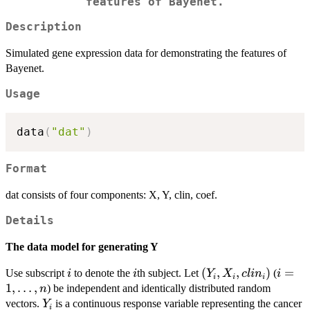
features of Bayenet.
Description
Simulated gene expression data for demonstrating the features of
Bayenet.
Usage
data
(
"dat"
)
Format
dat consists of four components: X, Y, clin, coef.
Details
The data model for generating Y
i
i
(Y_{i},
(
,
,
)
i=1,\l
=
Use subscript
to denote the
th subject. Let
(
i
i
Y
X
c
l
i
n
i
i
i
i
X_{i},
1
,
…
,
) be independent and identically distributed random
n
clin_{i})
Y_{i}
vectors.
is a continuous response variable representing the cancer
Y
i