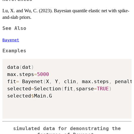
Lu, X. and Wu, C. (2023). Bayesian quantile elastic net with spike-
and-slab priors.
See Also
Bayenet
Examples
data
(
dat
)
max.steps
=
5000
fit
=
 Bayenet
(
X
,
 Y
,
 clin
,
 max.steps
,
 penalt
selected
=
Selection
(
fit
,
sparse
=
TRUE
)
selected
$
Main.G

simulated data for demonstrating the