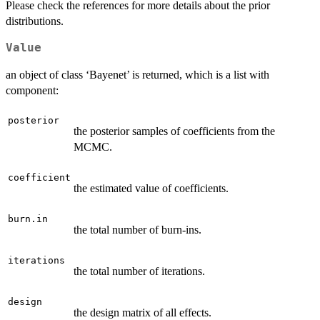
Please check the references for more details about the prior
distributions.
Value
an object of class ‘Bayenet’ is returned, which is a list with
component:
posterior
the posterior samples of coefficients from the
MCMC.
coefficient
the estimated value of coefficients.
burn.in
the total number of burn-ins.
iterations
the total number of iterations.
design
the design matrix of all effects.