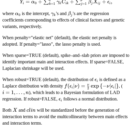
=
+
+
Y_{i} = \alpha
+
,
∑
∑
Y
α
γ
C
β
X
ϵ
0
i
k
ik
j
ij
i
=
1
=
1
k
j
\sum_{k=1}^{q}\gamma_{k}C_{ik}+\sum_{j=1}
\alpha_{0}
\gamma_{k}
\beta_{j}
where
is the intercept,
's and
's are the regression
α
γ
β
0
k
j
coefficients corresponding to effects of clinical factors and genetic
variants, respectively.
When penalty="elastic net" (default), the elastic net penalty is
adopted. If penalty="lasso", the lasso penalty is used.
When sparse=TRUE (default), spike–and–slab priors are imposed to
identify important main and interaction effects. If sparse=FALSE,
Laplacian shrinkage will be used.
\epsilon_{i}
When robust=TRUE (default), the distribution of
is defined as a
ϵ
i
f(\epsilon_{i}|\nu) =
(
∣
)
=
e
x
p
{
−
∣
∣
}
i=1
ν
Laplace distribution with density
, (
f
ϵ
ν
ν
ϵ
i
i
2
\frac{\nu}
=
1
,
…
,
), which leads to a Bayesian formulation of LAD
i
n
{2}\exp\left\{-\nu
\epsilon_{i}
regression. If robust=FALSE,
follows a normal distribution.
ϵ
i
|\epsilon_{i}|\right\}
X
clin
Both
and
will be standardized before the generation of
X
c
l
in
interaction terms to avoid the multicollinearity between main effects
and interaction terms.