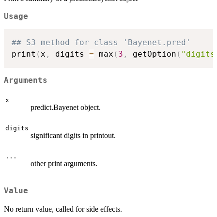
Usage
## S3 method for class 'Bayenet.pred'
print
(
x
,
 digits 
=
 max
(
3
,
 getOption
(
"digits
Arguments
x
predict.Bayenet object.
digits
significant digits in printout.
...
other print arguments.
Value
No return value, called for side effects.