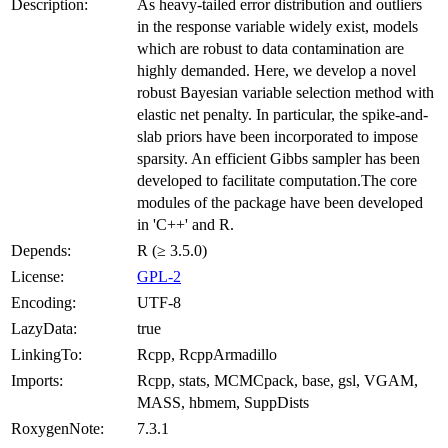
Description:
As heavy-tailed error distribution and outliers
in the response variable widely exist, models
which are robust to data contamination are
highly demanded. Here, we develop a novel
robust Bayesian variable selection method with
elastic net penalty. In particular, the spike-and-
slab priors have been incorporated to impose
sparsity. An efficient Gibbs sampler has been
developed to facilitate computation.The core
modules of the package have been developed
in 'C++' and R.
Depends:
R (≥ 3.5.0)
License:
GPL-2
Encoding:
UTF-8
LazyData:
true
LinkingTo:
Rcpp, RcppArmadillo
Imports:
Rcpp, stats, MCMCpack, base, gsl, VGAM,
MASS, hbmem, SuppDists
RoxygenNote:
7.3.1