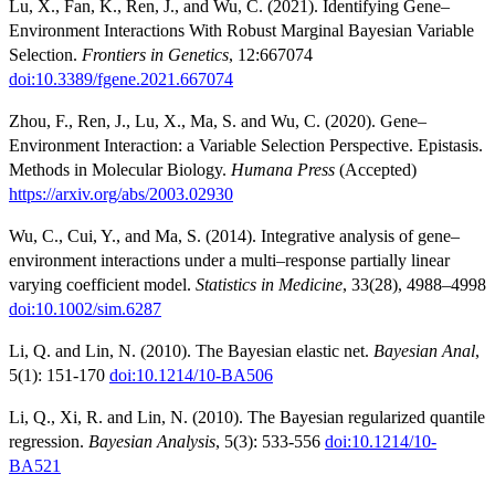
Lu, X., Fan, K., Ren, J., and Wu, C. (2021). Identifying Gene–
Environment Interactions With Robust Marginal Bayesian Variable
Selection.
Frontiers in Genetics
, 12:667074
doi:10.3389/fgene.2021.667074
Zhou, F., Ren, J., Lu, X., Ma, S. and Wu, C. (2020). Gene–
Environment Interaction: a Variable Selection Perspective. Epistasis.
Methods in Molecular Biology.
Humana Press
(Accepted)
https://arxiv.org/abs/2003.02930
Wu, C., Cui, Y., and Ma, S. (2014). Integrative analysis of gene–
environment interactions under a multi–response partially linear
varying coefficient model.
Statistics in Medicine
, 33(28), 4988–4998
doi:10.1002/sim.6287
Li, Q. and Lin, N. (2010). The Bayesian elastic net.
Bayesian Anal
,
5(1): 151-170
doi:10.1214/10-BA506
Li, Q., Xi, R. and Lin, N. (2010). The Bayesian regularized quantile
regression.
Bayesian Analysis
, 5(3): 533-556
doi:10.1214/10-
BA521