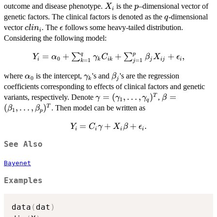
X_{i}
p
outcome and disease phenotype.
is the
–dimensional vector of
X
p
i
q
genetic factors. The clinical factors is denoted as the
-dimensional
q
clin_{i}
\epsilon
vector
. The
follows some heavy-tailed distribution.
c
l
i
n
ϵ
i
Considering the following model:
q
p
=
+
+
Y_{i} = \alpha
+
,
∑
∑
Y
α
γ
C
β
X
ϵ
0
i
k
ik
j
ij
i
=
1
=
1
k
j
\sum_{k=1}^{q}\gamma_{k}C_{ik}+\sum_{j=1}
\alpha_{0}
\gamma_{k}
\beta_{j}
where
is the intercept,
's and
's are the regression
α
γ
β
0
k
j
coefficients corresponding to effects of clinical factors and genetic
\gamma=
=
(
,
…
,
)
\beta=
=
T
variants, respectively. Denote
,
γ
γ
γ
β
1
q
(\gamma_{1},
(\beta_{1},
(
,
…
,
)
T
. Then model can be written as
β
β
1
p
\ldots,
\ldots,
=
Y_{i} =
+
+
.
Y
C
\gamma_{q})^{T}
γ
X
β
ϵ
\beta_{p})^{
i
i
i
i
C_{i}\gamma
See Also
+ X_{i}\beta
+
Bayenet
\epsilon_{i}.
Examples
data
(
dat
)