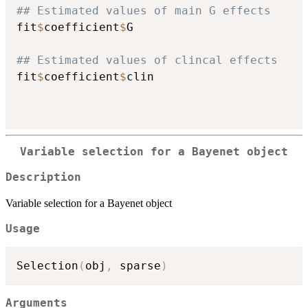
## Estimated values of main G effects 
fit
$
coefficient
$
G

## Estimated values of clincal effects 
fit
$
coefficient
$
clin

Variable selection for a Bayenet object
Description
Variable selection for a Bayenet object
Usage
Selection
(
obj
,
 sparse
)
Arguments