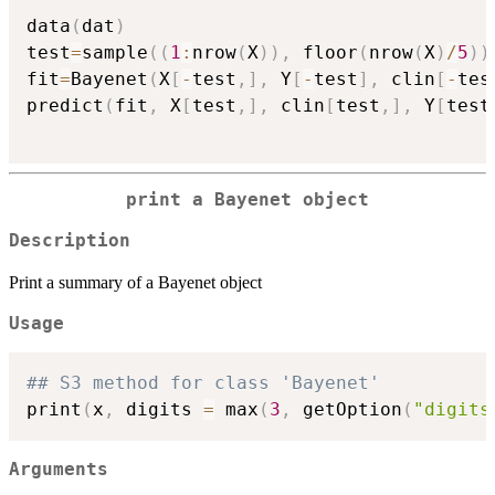
data
(
dat
)
test
=
sample
(
(
1
:
nrow
(
X
)
)
,
 floor
(
nrow
(
X
)
/
5
)
)
fit
=
Bayenet
(
X
[
-
test
,
]
,
 Y
[
-
test
]
,
 clin
[
-
tes
predict
(
fit
,
 X
[
test
,
]
,
 clin
[
test
,
]
,
 Y
[
test
print a Bayenet object
Description
Print a summary of a Bayenet object
Usage
## S3 method for class 'Bayenet'
print
(
x
,
 digits 
=
 max
(
3
,
 getOption
(
"digits
Arguments