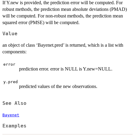
If Y.new is provided, the prediction error will be computed. For
robust methods, the prediction mean absolute deviations (PMAD)
will be computed. For non-robust methods, the prediction mean
squared error (PMSE) will be computed.
Value
an object of class ‘Bayenet.pred’ is returned, which is a list with
components:
error
prediction error. error is NULL is Y.new=NULL.
y.pred
predicted values of the new observations.
See Also
Bayenet
Examples