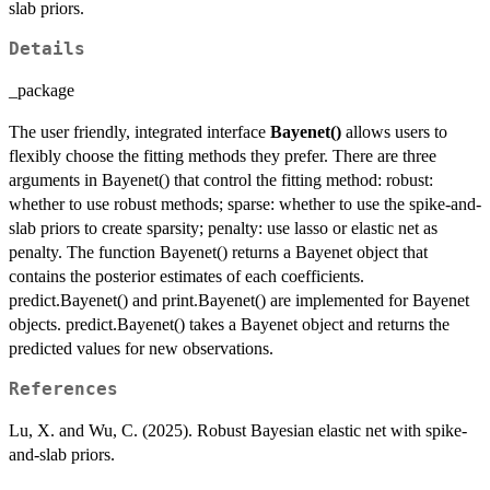
slab priors.
Details
_package
The user friendly, integrated interface
Bayenet()
allows users to
flexibly choose the fitting methods they prefer. There are three
arguments in Bayenet() that control the fitting method: robust:
whether to use robust methods; sparse: whether to use the spike-and-
slab priors to create sparsity; penalty: use lasso or elastic net as
penalty. The function Bayenet() returns a Bayenet object that
contains the posterior estimates of each coefficients.
predict.Bayenet() and print.Bayenet() are implemented for Bayenet
objects. predict.Bayenet() takes a Bayenet object and returns the
predicted values for new observations.
References
Lu, X. and Wu, C. (2025). Robust Bayesian elastic net with spike-
and-slab priors.