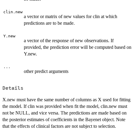
clin.new
a vector or matrix of new values for clin at which
predictions are to be made.
Y.new
a vector of the response of new observations. If
provided, the prediction error will be computed based on
Y.new.
...
other predict arguments
Details
X.new must have the same number of columns as X used for fitting
the model. If clin was provided when fit the model, clin.new must
not be NULL, and vice versa. The predictions are made based on
the posterior estimates of coefficients in the Bayenet object. Note
that the effects of clinical factors are not subject to selection.