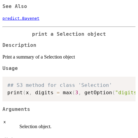
See Also
predict.Bayenet
print a Selection object
Description
Print a summary of a Selection object
Usage
## S3 method for class 'Selection'
print
(
x
,
 digits 
=
 max
(
3
,
 getOption
(
"digits
Arguments
x
Selection object.