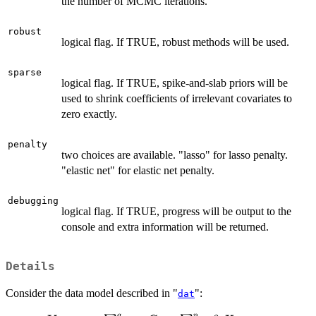
the number of MCMC iterations.
robust
logical flag. If TRUE, robust methods will be used.
sparse
logical flag. If TRUE, spike-and-slab priors will be
used to shrink coefficients of irrelevant covariates to
zero exactly.
penalty
two choices are available. "lasso" for lasso penalty.
"elastic net" for elastic net penalty.
debugging
logical flag. If TRUE, progress will be output to the
console and extra information will be returned.
Details
Consider the data model described in "
":
dat
q
p