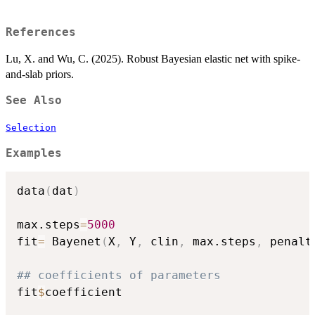
References
Lu, X. and Wu, C. (2025). Robust Bayesian elastic net with spike-
and-slab priors.
See Also
Selection
Examples
data
(
dat
)
max.steps
=
5000
fit
=
 Bayenet
(
X
,
 Y
,
 clin
,
 max.steps
,
 penalt
## coefficients of parameters
fit
$
coefficient
