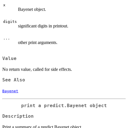
x
Bayenet object.
digits
significant digits in printout.
...
other print arguments.
Value
No return value, called for side effects.
See Also
Bayenet
print a predict.Bayenet object
Description
Print a summary of a predict.Bayenet object