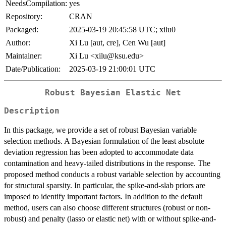
NeedsCompilation:
yes
Repository:
CRAN
Packaged:
2025-03-19 20:45:58 UTC; xilu0
Author:
Xi Lu [aut, cre], Cen Wu [aut]
Maintainer:
Xi Lu <xilu@ksu.edu>
Date/Publication:
2025-03-19 21:00:01 UTC
Robust Bayesian Elastic Net
Description
In this package, we provide a set of robust Bayesian variable
selection methods. A Bayesian formulation of the least absolute
deviation regression has been adopted to accommodate data
contamination and heavy-tailed distributions in the response. The
proposed method conducts a robust variable selection by accounting
for structural sparsity. In particular, the spike-and-slab priors are
imposed to identify important factors. In addition to the default
method, users can also choose different structures (robust or non-
robust) and penalty (lasso or elastic net) with or without spike-and-