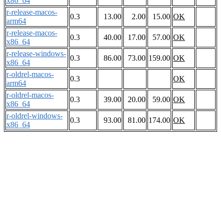
x86_64
r-release-macos-
0.3
13.00
2.00
15.00
OK
arm64
r-release-macos-
0.3
40.00
17.00
57.00
OK
x86_64
r-release-windows-
0.3
86.00
73.00
159.00
OK
x86_64
r-oldrel-macos-
0.3
OK
arm64
r-oldrel-macos-
0.3
39.00
20.00
59.00
OK
x86_64
r-oldrel-windows-
0.3
93.00
81.00
174.00
OK
x86_64