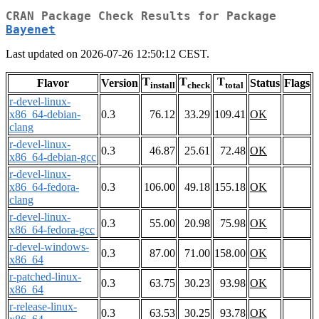
CRAN Package Check Results for Package
Bayenet
Last updated on 2026-07-26 12:50:12 CEST.
T
T
T
Flavor
Version
Status
Flags
install
check
total
r-devel-linux-
x86_64-debian-
0.3
76.12
33.29
109.41
OK
clang
r-devel-linux-
0.3
46.87
25.61
72.48
OK
x86_64-debian-gcc
r-devel-linux-
x86_64-fedora-
0.3
106.00
49.18
155.18
OK
clang
r-devel-linux-
0.3
55.00
20.98
75.98
OK
x86_64-fedora-gcc
r-devel-windows-
0.3
87.00
71.00
158.00
OK
x86_64
r-patched-linux-
0.3
63.75
30.23
93.98
OK
x86_64
r-release-linux-
0.3
63.53
30.25
93.78
OK