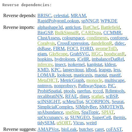
Reverse dependencies:
Reverse depends:
BRISC
,
celestial
,
MRAM
,
RapidPolygonLookup
,
spNNGP
,
WPKDE
Reverse imports:
alphashape3d
,
anticlust
,
BatChef
,
Battlefield
,
BioGSP
,
BulkSignalR
,
CARDspa
,
CCMMR
,
ClustAssess
,
colourspace
,
condiments
,
conforest
,
Coralysis
,
CrossExpression
,
dandelionR
,
didec
,
dsBase
,
FIRM
,
FOCI
,
FORD
,
geomeTriD
,
gjam
,
GloScope
,
GrabSVG
,
HGC
,
hoodscanR
,
hopkins
,
hydroloom
,
iCellR
,
imbalanceDatRel
,
infercnv
,
insect
,
isokernel
,
kanjistat
,
kldest
,
KMD
,
KPC
,
langevitour
,
ldbod
,
leapgp
,
less
,
LOMAR
,
lookout
,
magicaxis
,
maotai
,
mastif
,
MetaDICT
,
MetricGraph
,
monocle
,
multiscape
,
nntmvn
,
nonprobsvy
,
PathwaySpace
,
PiC
,
ProbitSpatial
,
ptools
,
rarefun
,
rcccd
,
Rdimtools
,
recalibratiNN
,
RFAE
,
rliger
,
scafari
,
scBSP
,
scINSIGHT
,
scMetaTraj
,
SCORPION
,
Seurat
,
SimplicialComplex
,
SIMplyBee
,
SMOTEWB
,
spAbundance
,
spaSim
,
SpaTopic
,
SPIAT
,
spOccupancy
,
sr
,
SUNGEO
,
SuperCell
,
themis
,
tidySEM
,
uSORT
,
Vicus
,
weird
Reverse suggests:
AMAPVox
,
bioLeak
,
butcher
,
caret
,
coFAST
,