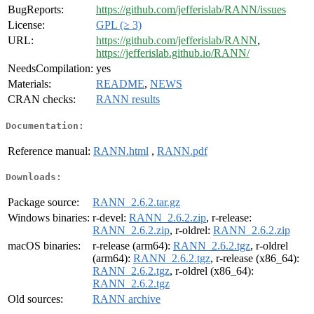
BugReports:
https://github.com/jefferislab/RANN/issues
License:
GPL (≥ 3)
URL:
https://github.com/jefferislab/RANN
,
https://jefferislab.github.io/RANN/
NeedsCompilation:
yes
Materials:
README
,
NEWS
CRAN checks:
RANN results
Documentation:
Reference manual:
RANN.html
,
RANN.pdf
Downloads:
Package source:
RANN_2.6.2.tar.gz
Windows binaries:
r-devel:
RANN_2.6.2.zip
, r-release:
RANN_2.6.2.zip
, r-oldrel:
RANN_2.6.2.zip
macOS binaries:
r-release (arm64):
RANN_2.6.2.tgz
, r-oldrel
(arm64):
RANN_2.6.2.tgz
, r-release (x86_64):
RANN_2.6.2.tgz
, r-oldrel (x86_64):
RANN_2.6.2.tgz
Old sources:
RANN archive