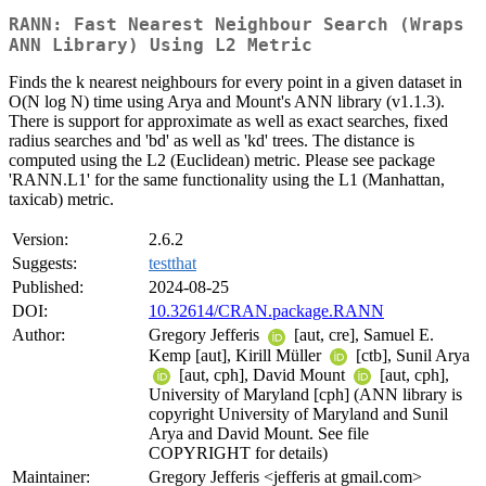
RANN: Fast Nearest Neighbour Search (Wraps
ANN Library) Using L2 Metric
Finds the k nearest neighbours for every point in a given dataset in
O(N log N) time using Arya and Mount's ANN library (v1.1.3).
There is support for approximate as well as exact searches, fixed
radius searches and 'bd' as well as 'kd' trees. The distance is
computed using the L2 (Euclidean) metric. Please see package
'RANN.L1' for the same functionality using the L1 (Manhattan,
taxicab) metric.
Version:
2.6.2
Suggests:
testthat
Published:
2024-08-25
DOI:
10.32614/CRAN.package.RANN
Author:
Gregory Jefferis
[aut, cre], Samuel E.
Kemp [aut], Kirill Müller
[ctb], Sunil Arya
[aut, cph], David Mount
[aut, cph],
University of Maryland [cph] (ANN library is
copyright University of Maryland and Sunil
Arya and David Mount. See file
COPYRIGHT for details)
Maintainer:
Gregory Jefferis <jefferis at gmail.com>