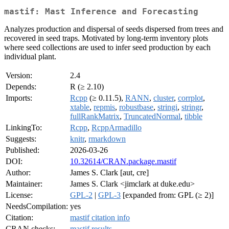
mastif: Mast Inference and Forecasting
Analyzes production and dispersal of seeds dispersed from trees and
recovered in seed traps. Motivated by long-term inventory plots
where seed collections are used to infer seed production by each
individual plant.
Version:
2.4
Depends:
R (≥ 2.10)
Imports:
Rcpp
(≥ 0.11.5),
RANN
,
cluster
,
corrplot
,
xtable
,
repmis
,
robustbase
,
stringi
,
stringr
,
fullRankMatrix
,
TruncatedNormal
,
tibble
LinkingTo:
Rcpp
,
RcppArmadillo
Suggests:
knitr
,
rmarkdown
Published:
2026-03-26
DOI:
10.32614/CRAN.package.mastif
Author:
James S. Clark [aut, cre]
Maintainer:
James S. Clark <jimclark at duke.edu>
License:
GPL-2
|
GPL-3
[expanded from: GPL (≥ 2)]
NeedsCompilation:
yes
Citation:
mastif citation info
CRAN checks:
mastif results