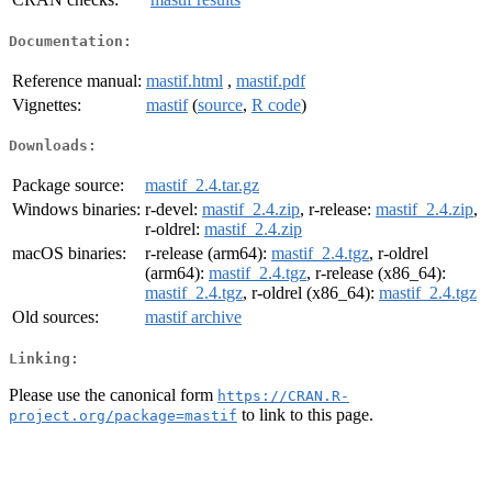
Documentation:
Reference manual:
mastif.html
,
mastif.pdf
Vignettes:
mastif
(
source
,
R code
)
Downloads:
Package source:
mastif_2.4.tar.gz
Windows binaries:
r-devel:
mastif_2.4.zip
, r-release:
mastif_2.4.zip
,
r-oldrel:
mastif_2.4.zip
macOS binaries:
r-release (arm64):
mastif_2.4.tgz
, r-oldrel
(arm64):
mastif_2.4.tgz
, r-release (x86_64):
mastif_2.4.tgz
, r-oldrel (x86_64):
mastif_2.4.tgz
Old sources:
mastif archive
Linking:
Please use the canonical form
https://CRAN.R-
to link to this page.
project.org/package=mastif