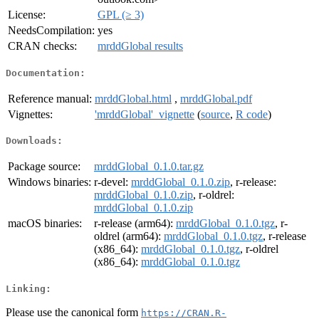
License:
GPL (≥ 3)
NeedsCompilation:
yes
CRAN checks:
mrddGlobal results
Documentation:
Reference manual:
mrddGlobal.html
,
mrddGlobal.pdf
Vignettes:
'mrddGlobal'_vignette
(
source
,
R code
)
Downloads:
Package source:
mrddGlobal_0.1.0.tar.gz
Windows binaries:
r-devel:
mrddGlobal_0.1.0.zip
, r-release:
mrddGlobal_0.1.0.zip
, r-oldrel:
mrddGlobal_0.1.0.zip
macOS binaries:
r-release (arm64):
mrddGlobal_0.1.0.tgz
, r-
oldrel (arm64):
mrddGlobal_0.1.0.tgz
, r-release
(x86_64):
mrddGlobal_0.1.0.tgz
, r-oldrel
(x86_64):
mrddGlobal_0.1.0.tgz
Linking:
Please use the canonical form
https://CRAN.R-