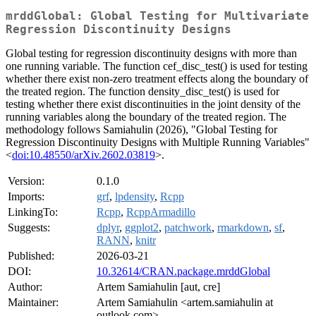
mrddGlobal: Global Testing for Multivariate
Regression Discontinuity Designs
Global testing for regression discontinuity designs with more than
one running variable. The function cef_disc_test() is used for testing
whether there exist non-zero treatment effects along the boundary of
the treated region. The function density_disc_test() is used for
testing whether there exist discontinuities in the joint density of the
running variables along the boundary of the treated region. The
methodology follows Samiahulin (2026), "Global Testing for
Regression Discontinuity Designs with Multiple Running Variables"
<
doi:10.48550/arXiv.2602.03819
>.
Version:
0.1.0
Imports:
grf
,
lpdensity
,
Rcpp
LinkingTo:
Rcpp
,
RcppArmadillo
Suggests:
dplyr
,
ggplot2
,
patchwork
,
rmarkdown
,
sf
,
RANN
,
knitr
Published:
2026-03-21
DOI:
10.32614/CRAN.package.mrddGlobal
Author:
Artem Samiahulin [aut, cre]
Maintainer:
Artem Samiahulin <artem.samiahulin at
outlook.com>