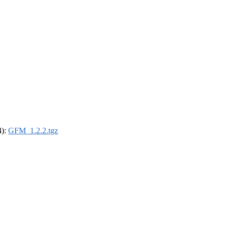
4):
GFM_1.2.2.tgz