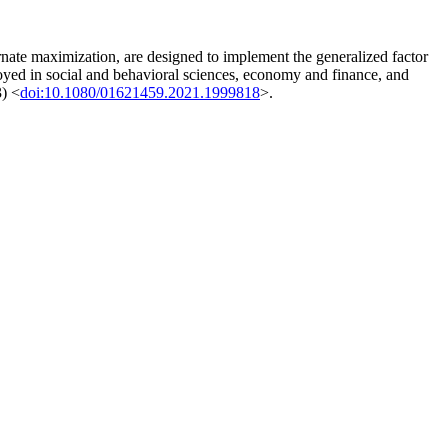
nate maximization, are designed to implement the generalized factor
loyed in social and behavioral sciences, economy and finance, and
3) <
doi:10.1080/01621459.2021.1999818
>.