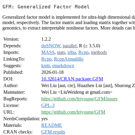
GFM: Generalized Factor Model
Generalized factor model is implemented for ultra-high dimensional d
model, respectively. The factor matrix and loading matrix together w
genomics, to extract interpretable nonlinear factors. More details ca
Version:
1.2.2
Depends:
doSNOW
,
parallel
, R (≥ 3.5.0)
Imports:
MASS
,
stats
,
irlba
,
Rcpp
,
methods
LinkingTo:
Rcpp
,
RcppArmadillo
Suggests:
knitr
,
rmarkdown
Published:
2026-01-18
DOI:
10.32614/CRAN.package.GFM
Author:
Wei Liu [aut, cre], Huazhen Lin [aut], Shurong Zh
Maintainer:
Wei Liu <LiuWeideng at gmail.com>
BugReports:
https://github.com/feiyoung/GFM/issues
License:
GPL-3
URL:
https://github.com/feiyoung/GFM
NeedsCompilation:
yes
Materials:
README
CRAN checks:
GFM results