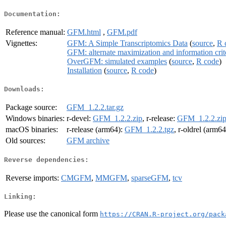
Documentation:
Reference manual:
GFM.html
,
GFM.pdf
Vignettes:
GFM: A Simple Transcriptomics Data
(
source
,
R 
GFM: alternate maximization and information crit
OverGFM: simulated examples
(
source
,
R code
)
Installation
(
source
,
R code
)
Downloads:
Package source:
GFM_1.2.2.tar.gz
Windows binaries:
r-devel:
GFM_1.2.2.zip
, r-release:
GFM_1.2.2.zi
macOS binaries:
r-release (arm64):
GFM_1.2.2.tgz
, r-oldrel (arm6
Old sources:
GFM archive
Reverse dependencies:
Reverse imports:
CMGFM
,
MMGFM
,
sparseGFM
,
tcv
Linking:
Please use the canonical form
https://CRAN.R-project.org/pack