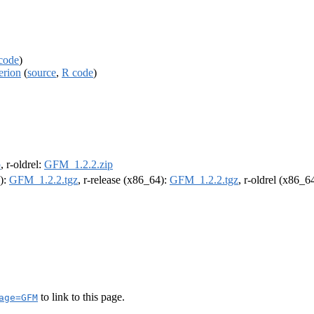
code
)
erion
(
source
,
R code
)
p
, r-oldrel:
GFM_1.2.2.zip
4):
GFM_1.2.2.tgz
, r-release (x86_64):
GFM_1.2.2.tgz
, r-oldrel (x86_6
to link to this page.
age=GFM