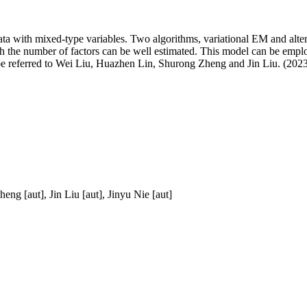
ata with mixed-type variables. Two algorithms, variational EM and alter
ith the number of factors can be well estimated. This model can be emp
n be referred to Wei Liu, Huazhen Lin, Shurong Zheng and Jin Liu. (202
eng [aut], Jin Liu [aut], Jinyu Nie [aut]