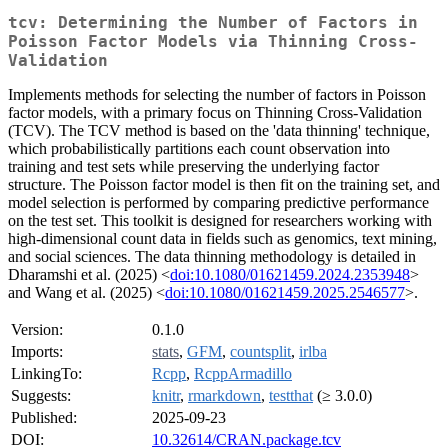
tcv: Determining the Number of Factors in
Poisson Factor Models via Thinning Cross-
Validation
Implements methods for selecting the number of factors in Poisson
factor models, with a primary focus on Thinning Cross-Validation
(TCV). The TCV method is based on the 'data thinning' technique,
which probabilistically partitions each count observation into
training and test sets while preserving the underlying factor
structure. The Poisson factor model is then fit on the training set, and
model selection is performed by comparing predictive performance
on the test set. This toolkit is designed for researchers working with
high-dimensional count data in fields such as genomics, text mining,
and social sciences. The data thinning methodology is detailed in
Dharamshi et al. (2025) <
doi:10.1080/01621459.2024.2353948
>
and Wang et al. (2025) <
doi:10.1080/01621459.2025.2546577
>.
Version:
0.1.0
Imports:
stats
,
GFM
,
countsplit
,
irlba
LinkingTo:
Rcpp
,
RcppArmadillo
Suggests:
knitr
,
rmarkdown
,
testthat
(≥ 3.0.0)
Published:
2025-09-23
DOI:
10.32614/CRAN.package.tcv