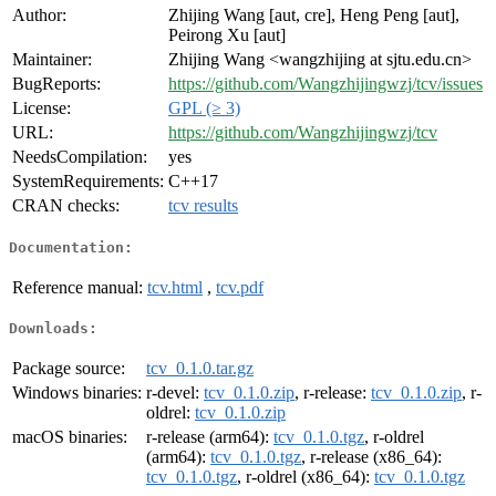
Author:
Zhijing Wang [aut, cre], Heng Peng [aut],
Peirong Xu [aut]
Maintainer:
Zhijing Wang <wangzhijing at sjtu.edu.cn>
BugReports:
https://github.com/Wangzhijingwzj/tcv/issues
License:
GPL (≥ 3)
URL:
https://github.com/Wangzhijingwzj/tcv
NeedsCompilation:
yes
SystemRequirements:
C++17
CRAN checks:
tcv results
Documentation:
Reference manual:
tcv.html
,
tcv.pdf
Downloads:
Package source:
tcv_0.1.0.tar.gz
Windows binaries:
r-devel:
tcv_0.1.0.zip
, r-release:
tcv_0.1.0.zip
, r-
oldrel:
tcv_0.1.0.zip
macOS binaries:
r-release (arm64):
tcv_0.1.0.tgz
, r-oldrel
(arm64):
tcv_0.1.0.tgz
, r-release (x86_64):
tcv_0.1.0.tgz
, r-oldrel (x86_64):
tcv_0.1.0.tgz