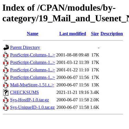
Index of /CPAN/modules/by-
category/19_Mail_and_Usenet_
Name
Last modified
Size
Description
Parent Directory
-
PostScript-Columns-1..>
2001-08-08 09:48
17K
PostScript-Columns-1..>
2001-03-12 11:39
17K
PostScript-Columns-1..>
2001-01-22 11:10
17K
PostScript-Columns-1..>
2000-06-07 11:56
17K
Mail-MsgStore-1.51.t..>
2000-06-07 11:56
13K
CHECKSUMS
2021-11-21 19:16
3.4K
Sys-HostIP-1.0.tar.gz
2000-06-07 11:58
2.0K
Sys-UniqueID-1.0.tar.gz
2000-06-07 11:58
1.6K