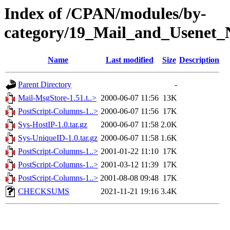
Index of /CPAN/modules/by-
category/19_Mail_and_Usenet_
Name
Last modified
Size
Description
Parent Directory
-
Mail-MsgStore-1.51.t..>
2000-06-07 11:56
13K
PostScript-Columns-1..>
2000-06-07 11:56
17K
Sys-HostIP-1.0.tar.gz
2000-06-07 11:58
2.0K
Sys-UniqueID-1.0.tar.gz
2000-06-07 11:58
1.6K
PostScript-Columns-1..>
2001-01-22 11:10
17K
PostScript-Columns-1..>
2001-03-12 11:39
17K
PostScript-Columns-1..>
2001-08-08 09:48
17K
CHECKSUMS
2021-11-21 19:16
3.4K