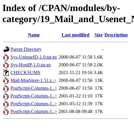
Index of /CPAN/modules/by-
category/19_Mail_and_Usenet_
Name
Last modified
Size
Description
Parent Directory
-
Sys-UniqueID-1.0.tar.gz
2000-06-07 11:58
1.6K
Sys-HostIP-1.0.tar.gz
2000-06-07 11:58
2.0K
CHECKSUMS
2021-11-21 19:16
3.4K
Mail-MsgStore-1.51.t..>
2000-06-07 11:56
13K
PostScript-Columns-1..>
2000-06-07 11:56
17K
PostScript-Columns-1..>
2001-01-22 11:10
17K
PostScript-Columns-1..>
2001-03-12 11:39
17K
PostScript-Columns-1..>
2001-08-08 09:48
17K