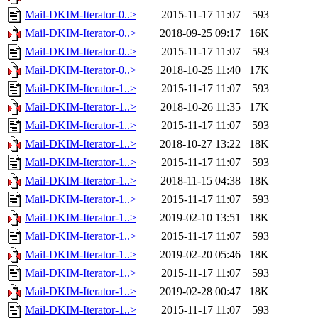
Mail-DKIM-Iterator-0..>
2015-11-17 11:07
593
Mail-DKIM-Iterator-0..>
2018-09-25 09:17
16K
Mail-DKIM-Iterator-0..>
2015-11-17 11:07
593
Mail-DKIM-Iterator-0..>
2018-10-25 11:40
17K
Mail-DKIM-Iterator-1..>
2015-11-17 11:07
593
Mail-DKIM-Iterator-1..>
2018-10-26 11:35
17K
Mail-DKIM-Iterator-1..>
2015-11-17 11:07
593
Mail-DKIM-Iterator-1..>
2018-10-27 13:22
18K
Mail-DKIM-Iterator-1..>
2015-11-17 11:07
593
Mail-DKIM-Iterator-1..>
2018-11-15 04:38
18K
Mail-DKIM-Iterator-1..>
2015-11-17 11:07
593
Mail-DKIM-Iterator-1..>
2019-02-10 13:51
18K
Mail-DKIM-Iterator-1..>
2015-11-17 11:07
593
Mail-DKIM-Iterator-1..>
2019-02-20 05:46
18K
Mail-DKIM-Iterator-1..>
2015-11-17 11:07
593
Mail-DKIM-Iterator-1..>
2019-02-28 00:47
18K
Mail-DKIM-Iterator-1..>
2015-11-17 11:07
593