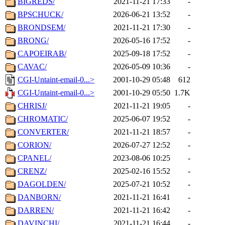
BIGREDS/
2021-11-21 17:33
-
BPSCHUCK/
2026-06-21 13:52
-
BRONDSEM/
2021-11-21 17:30
-
BRONG/
2026-05-16 17:52
-
CAPOEIRAB/
2025-09-18 17:52
-
CAVAC/
2026-05-09 10:36
-
CGI-Untaint-email-0...>
2001-10-29 05:48
612
CGI-Untaint-email-0...>
2001-10-29 05:50
1.7K
CHRISJ/
2021-11-21 19:05
-
CHROMATIC/
2025-06-07 19:52
-
CONVERTER/
2021-11-21 18:57
-
CORION/
2026-07-27 12:52
-
CPANEL/
2023-08-06 10:25
-
CRENZ/
2025-02-16 15:52
-
DAGOLDEN/
2025-07-21 10:52
-
DANBORN/
2021-11-21 16:41
-
DARREN/
2021-11-21 16:42
-
DAVINCHI/
2021-11-21 16:44
-