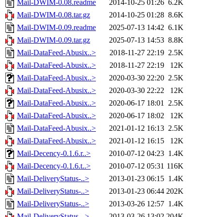
Mail-DWIM-0.08.readme
2014-10-25 01:26
6.2K
Mail-DWIM-0.08.tar.gz
2014-10-25 01:28
8.6K
Mail-DWIM-0.09.readme
2025-07-13 14:42
6.1K
Mail-DWIM-0.09.tar.gz
2025-07-13 14:53
8.8K
Mail-DataFeed-Abusix..>
2018-11-27 22:19
2.5K
Mail-DataFeed-Abusix..>
2018-11-27 22:19
12K
Mail-DataFeed-Abusix..>
2020-03-30 22:20
2.5K
Mail-DataFeed-Abusix..>
2020-03-30 22:22
12K
Mail-DataFeed-Abusix..>
2020-06-17 18:01
2.5K
Mail-DataFeed-Abusix..>
2020-06-17 18:02
12K
Mail-DataFeed-Abusix..>
2021-01-12 16:13
2.5K
Mail-DataFeed-Abusix..>
2021-01-12 16:15
12K
Mail-Decency-0.1.6.r..>
2010-07-12 04:23
1.4K
Mail-Decency-0.1.6.t..>
2010-07-12 05:31
116K
Mail-DeliveryStatus-..>
2013-01-23 06:15
1.4K
Mail-DeliveryStatus-..>
2013-01-23 06:44
202K
Mail-DeliveryStatus-..>
2013-03-26 12:57
1.4K
Mail-DeliveryStatus-..>
2013-03-26 13:02
204K