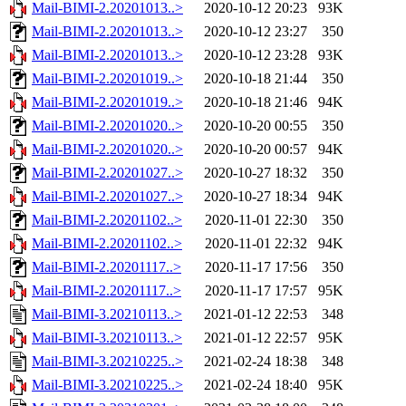
Mail-BIMI-2.20201013..>
2020-10-12 20:23
93K
Mail-BIMI-2.20201013..>
2020-10-12 23:27
350
Mail-BIMI-2.20201013..>
2020-10-12 23:28
93K
Mail-BIMI-2.20201019..>
2020-10-18 21:44
350
Mail-BIMI-2.20201019..>
2020-10-18 21:46
94K
Mail-BIMI-2.20201020..>
2020-10-20 00:55
350
Mail-BIMI-2.20201020..>
2020-10-20 00:57
94K
Mail-BIMI-2.20201027..>
2020-10-27 18:32
350
Mail-BIMI-2.20201027..>
2020-10-27 18:34
94K
Mail-BIMI-2.20201102..>
2020-11-01 22:30
350
Mail-BIMI-2.20201102..>
2020-11-01 22:32
94K
Mail-BIMI-2.20201117..>
2020-11-17 17:56
350
Mail-BIMI-2.20201117..>
2020-11-17 17:57
95K
Mail-BIMI-3.20210113..>
2021-01-12 22:53
348
Mail-BIMI-3.20210113..>
2021-01-12 22:57
95K
Mail-BIMI-3.20210225..>
2021-02-24 18:38
348
Mail-BIMI-3.20210225..>
2021-02-24 18:40
95K