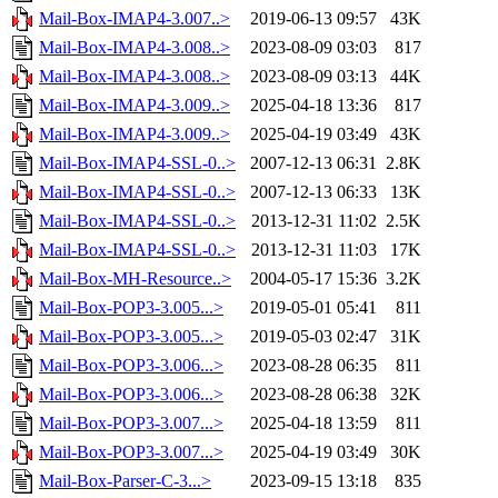
Mail-Box-IMAP4-3.007..>
2019-06-13 09:57
43K
Mail-Box-IMAP4-3.008..>
2023-08-09 03:03
817
Mail-Box-IMAP4-3.008..>
2023-08-09 03:13
44K
Mail-Box-IMAP4-3.009..>
2025-04-18 13:36
817
Mail-Box-IMAP4-3.009..>
2025-04-19 03:49
43K
Mail-Box-IMAP4-SSL-0..>
2007-12-13 06:31
2.8K
Mail-Box-IMAP4-SSL-0..>
2007-12-13 06:33
13K
Mail-Box-IMAP4-SSL-0..>
2013-12-31 11:02
2.5K
Mail-Box-IMAP4-SSL-0..>
2013-12-31 11:03
17K
Mail-Box-MH-Resource..>
2004-05-17 15:36
3.2K
Mail-Box-POP3-3.005...>
2019-05-01 05:41
811
Mail-Box-POP3-3.005...>
2019-05-03 02:47
31K
Mail-Box-POP3-3.006...>
2023-08-28 06:35
811
Mail-Box-POP3-3.006...>
2023-08-28 06:38
32K
Mail-Box-POP3-3.007...>
2025-04-18 13:59
811
Mail-Box-POP3-3.007...>
2025-04-19 03:49
30K
Mail-Box-Parser-C-3...>
2023-09-15 13:18
835