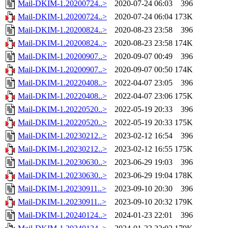
Mail-DKIM-1.20200724..>
2020-07-24 06:03
396
Mail-DKIM-1.20200724..>
2020-07-24 06:04
173K
Mail-DKIM-1.20200824..>
2020-08-23 23:58
396
Mail-DKIM-1.20200824..>
2020-08-23 23:58
174K
Mail-DKIM-1.20200907..>
2020-09-07 00:49
396
Mail-DKIM-1.20200907..>
2020-09-07 00:50
174K
Mail-DKIM-1.20220408..>
2022-04-07 23:05
396
Mail-DKIM-1.20220408..>
2022-04-07 23:06
175K
Mail-DKIM-1.20220520..>
2022-05-19 20:33
396
Mail-DKIM-1.20220520..>
2022-05-19 20:33
175K
Mail-DKIM-1.20230212..>
2023-02-12 16:54
396
Mail-DKIM-1.20230212..>
2023-02-12 16:55
175K
Mail-DKIM-1.20230630..>
2023-06-29 19:03
396
Mail-DKIM-1.20230630..>
2023-06-29 19:04
178K
Mail-DKIM-1.20230911..>
2023-09-10 20:30
396
Mail-DKIM-1.20230911..>
2023-09-10 20:32
179K
Mail-DKIM-1.20240124..>
2024-01-23 22:01
396