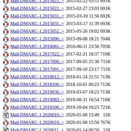
Mail-DMARC-1.2015022..>
2015-02-22 03:11
691K
Mail-DMARC-1.2015022..>
2015-02-27 23:03
691K
Mail-DMARC-1.2015031..>
2015-03-10 11:56
692K
Mail-DMARC-1.2015031..>
2015-03-17 11:39
693K
Mail-DMARC-1.2015052..>
2015-05-26 19:02
693K
Mail-DMARC-1.2015090..>
2015-09-08 18:21
704K
Mail-DMARC-1.2016061..>
2016-06-11 23:56
705K
Mail-DMARC-1.2017022..>
2017-02-21 18:37
710K
Mail-DMARC-1.2017090..>
2017-09-05 21:36
711K
Mail-DMARC-1.2017091..>
2017-09-10 23:17
711K
Mail-DMARC-1.2018012..>
2018-01-24 21:51
713K
Mail-DMARC-1.2018100..>
2018-10-01 00:23
712K
Mail-DMARC-1.2019030..>
2019-03-07 18:23
713K
Mail-DMARC-1.2019083..>
2019-08-31 16:54
716K
Mail-DMARC-1.2019100..>
2019-10-04 16:23
721K
Mail-DMARC-1.2020010..>
2020-01-08 15:49
11K
Mail-DMARC-1.2020010..>
2020-01-08 15:50
767K
Mail-DMARC-1.2020011..>
2020-01-14 00:59
11K