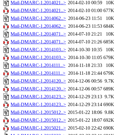
Mail-DMARC-1.2014021..>
2014-02-10 00:59
10K
Mail-DMARC-1.2014021..>
2014-02-10 01:00
677K
Mail-DMARC-1.2014062..>
2014-06-23 11:51
10K
Mail-DMARC-1.2014062..>
2014-06-23 11:53
684K
Mail-DMARC-1.2014071..>
2014-07-10 21:21
10K
Mail-DMARC-1.2014071..>
2014-07-10 21:26
685K
Mail-DMARC-1.2014103..>
2014-10-30 10:35
10K
Mail-DMARC-1.2014103..>
2014-10-30 11:05
679K
Mail-DMARC-1.2014111..>
2014-11-18 21:33
10K
Mail-DMARC-1.2014111..>
2014-11-18 21:44
679K
Mail-DMARC-1.2014120..>
2014-12-06 00:56
9.7K
Mail-DMARC-1.2014120..>
2014-12-06 00:57
689K
Mail-DMARC-1.2014123..>
2014-12-29 23:13
9.7K
Mail-DMARC-1.2014123..>
2014-12-29 23:14
690K
Mail-DMARC-1.2015012..>
2015-01-22 18:06
9.8K
Mail-DMARC-1.2015012..>
2015-01-22 18:07
692K
Mail-DMARC-1.2015021..>
2015-02-10 22:42
690K