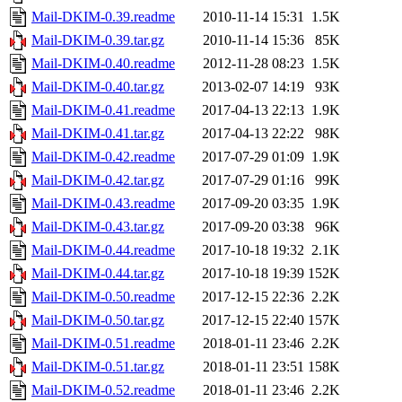
Mail-DKIM-0.39.readme
2010-11-14 15:31
1.5K
Mail-DKIM-0.39.tar.gz
2010-11-14 15:36
85K
Mail-DKIM-0.40.readme
2012-11-28 08:23
1.5K
Mail-DKIM-0.40.tar.gz
2013-02-07 14:19
93K
Mail-DKIM-0.41.readme
2017-04-13 22:13
1.9K
Mail-DKIM-0.41.tar.gz
2017-04-13 22:22
98K
Mail-DKIM-0.42.readme
2017-07-29 01:09
1.9K
Mail-DKIM-0.42.tar.gz
2017-07-29 01:16
99K
Mail-DKIM-0.43.readme
2017-09-20 03:35
1.9K
Mail-DKIM-0.43.tar.gz
2017-09-20 03:38
96K
Mail-DKIM-0.44.readme
2017-10-18 19:32
2.1K
Mail-DKIM-0.44.tar.gz
2017-10-18 19:39
152K
Mail-DKIM-0.50.readme
2017-12-15 22:36
2.2K
Mail-DKIM-0.50.tar.gz
2017-12-15 22:40
157K
Mail-DKIM-0.51.readme
2018-01-11 23:46
2.2K
Mail-DKIM-0.51.tar.gz
2018-01-11 23:51
158K
Mail-DKIM-0.52.readme
2018-01-11 23:46
2.2K