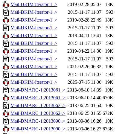
Mail-DKIM-Iterator-1..>
2019-02-28 05:07
18K
Mail-DKIM-Iterator-1..>
2015-11-17 11:07
593
Mail-DKIM-Iterator-1..>
2019-02-28 22:49
18K
Mail-DKIM-Iterator-1..>
2015-11-17 11:07
593
Mail-DKIM-Iterator-1..>
2019-04-11 13:41
18K
Mail-DKIM-Iterator-1..>
2015-11-17 11:07
593
Mail-DKIM-Iterator-1..>
2019-04-22 14:30
19K
Mail-DKIM-Iterator-1..>
2015-11-17 11:07
593
Mail-DKIM-Iterator-1..>
2021-02-26 06:32
19K
Mail-DKIM-Iterator-1..>
2015-11-17 11:07
593
Mail-DKIM-Iterator-1..>
2025-07-15 11:06
19K
Mail-DMARC-1.2013061..>
2013-06-10 14:39
10K
Mail-DMARC-1.2013061..>
2013-06-10 14:40
670K
Mail-DMARC-1.2013062..>
2013-06-25 01:54
10K
Mail-DMARC-1.2013062..>
2013-06-25 01:55
672K
Mail-DMARC-1.2013090..>
2013-09-06 16:26
10K
Mail-DMARC-1.2013090..>
2013-09-06 16:27
673K