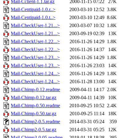
Mail-Cclient-1.1.tar.gz
2000-11-15 07:22
27K
Mail-Centipaid-1.0.r..>
2003-03-10 12:52
3.8K
Mail-Centipaid-1.0.t..>
2003-03-10 12:49
8.6K
Mail-CheckUser-1.21...>
2003-03-07 10:32
1.8K
Mail-CheckUser-1.21...>
2003-09-19 02:39
13K
Mail-CheckUser-1.22...>
2016-11-26 14:29
1.8K
Mail-CheckUser-1.22...>
2016-11-26 14:37
14K
Mail-CheckUser-1.23...>
2016-11-26 14:29
1.8K
Mail-CheckUser-1.23...>
2016-11-26 23:03
14K
Mail-CheckUser-1.24...>
2016-11-26 14:29
1.8K
Mail-CheckUser-1.24...>
2016-11-28 13:00
14K
Mail-Chimp-0.12.readme
2009-04-11 14:17
2.0K
Mail-Chimp-0.12.tar.gz
2009-04-11 14:39
10K
Mail-Chimp-0.50.readme
2010-09-25 10:52
2.4K
Mail-Chimp-0.50.tar.gz
2010-09-25 11:14
18K
Mail-Chimp2-0.5.readme
2014-03-31 05:24
359
Mail-Chimp2-0.5.tar.gz
2014-03-31 05:25
12K
Mail-Chimp3-0.05.readme
2019-01-18 18:38
395