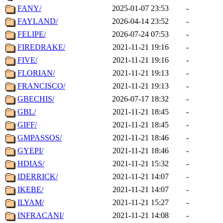
FANY/
2025-01-07 23:53
-
FAYLAND/
2026-04-14 23:52
-
FELIPE/
2026-07-24 07:53
-
FIREDRAKE/
2021-11-21 19:16
-
FIVE/
2021-11-21 19:16
-
FLORIAN/
2021-11-21 19:13
-
FRANCISCO/
2021-11-21 19:13
-
GBECHIS/
2026-07-17 18:32
-
GBL/
2021-11-21 18:45
-
GIFF/
2021-11-21 18:45
-
GMPASSOS/
2021-11-21 18:46
-
GYEPI/
2021-11-21 18:46
-
HDIAS/
2021-11-21 15:32
-
IDERRICK/
2021-11-21 14:07
-
IKEBE/
2021-11-21 14:07
-
ILYAM/
2021-11-21 15:27
-
INFRACANI/
2021-11-21 14:08
-