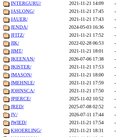
INTERGURU/
2021-11-21 14:09
-
JASLONG/
2021-11-21 17:45
-
JAUER/
2021-11-21 17:43
-
JENDA/
2024-05-03 16:36
-
JFITZ/
2021-11-21 17:52
-
JIK/
2022-02-28 06:53
-
JIMT/
2021-11-21 18:01
-
JKEENAN/
2026-07-06 17:38
-
JKISTER/
2021-11-21 17:53
-
JMASON/
2021-11-21 18:00
-
JMEHNLE/
2021-11-21 17:59
-
JOHNSCA/
2021-11-21 17:50
-
JPIERCE/
2025-11-02 10:52
-
JRED/
2025-07-08 02:52
-
JV/
2026-07-11 17:44
-
JWIED/
2021-11-21 17:54
-
KHOERLING/
2021-11-21 18:31
-