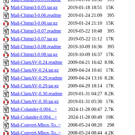
Mail-Chimp3-0.05.tar.gz
2019-01-18 18:51
15K
Mail-Chimp3-0.06.readme
2019-01-24 21:09
395
Mail-Chimp3-0.06.tar.gz
2019-01-24 21:10
15K
Mail-Chimp3-0.07.readme
2019-05-22 10:48
395
Mail-Chimp3-0.07.tar.gz
2019-05-22 11:12
17K
Mail-Chimp3-0.08.readme
2019-10-09 16:36
395
Mail-Chimp3-0.08.tar.gz
2019-10-09 16:37
17K
Mail-ClamAV-0.24.readme
2009-04-21 16:42
8.9K
Mail-ClamAV-0.24.tar.gz
2009-04-24 10:41
17K
Mail-ClamAV-0.29.readme
2009-04-24 13:16
8.2K
Mail-ClamAV-0.29.tar.gz
2009-04-29 18:14
17K
Mail-ClamAV-0.30.readme
2019-01-31 04:27
8.2K
Mail-ClamAV-0.30.tar.gz
2019-01-31 05:30
17K
Mail-Colander-0.004...>
2024-11-28 00:47
2.7K
Mail-Colander-0.004...>
2024-11-28 00:49
19K
Mail-Convert-Mbox-To..>
2008-05-24 08:20
298
Mail-Convert-Mbox-To..>
2008-05-24 08:44
4.2K