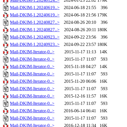
Mail-DKIM-1.20240124..>
2024-01-23 22:02
179K
Mail-DKIM-1.20240619..>
2024-06-18 21:55
396
Mail-DKIM-1.20240619..>
2024-06-18 21:56
179K
Mail-DKIM-1.20240827..>
2024-08-26 20:10
396
Mail-DKIM-1.20240827..>
2024-08-26 20:11
180K
Mail-DKIM-1.20240923..>
2024-09-22 23:56
396
Mail-DKIM-1.20240923..>
2024-09-22 23:57
180K
Mail-DKIM-Iterator-0..>
2015-11-17 11:13
14K
Mail-DKIM-Iterator-0..>
2015-11-17 11:07
593
Mail-DKIM-Iterator-0..>
2015-11-18 04:27
14K
Mail-DKIM-Iterator-0..>
2015-11-17 11:07
593
Mail-DKIM-Iterator-0..>
2015-11-20 06:06
16K
Mail-DKIM-Iterator-0..>
2015-11-17 11:07
593
Mail-DKIM-Iterator-0..>
2015-12-16 11:57
16K
Mail-DKIM-Iterator-0..>
2015-11-17 11:07
593
Mail-DKIM-Iterator-0..>
2016-06-14 06:41
16K
Mail-DKIM-Iterator-0..>
2015-11-17 11:07
593
Mail-DKIM-Iterator-0..>
2016-12-18 11:34
16K