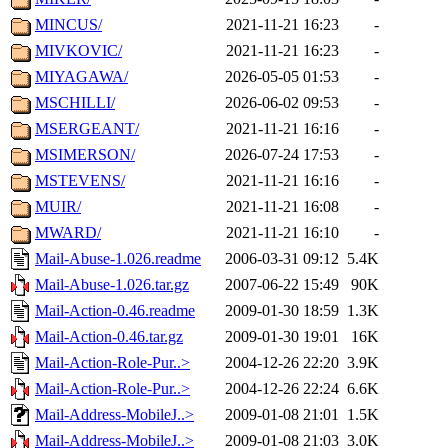
MINCUS/
2021-11-21 16:23
-
MIVKOVIC/
2021-11-21 16:23
-
MIYAGAWA/
2026-05-05 01:53
-
MSCHILLI/
2026-06-02 09:53
-
MSERGEANT/
2021-11-21 16:16
-
MSIMERSON/
2026-07-24 17:53
-
MSTEVENS/
2021-11-21 16:16
-
MUIR/
2021-11-21 16:08
-
MWARD/
2021-11-21 16:10
-
Mail-Abuse-1.026.readme
2006-03-31 09:12
5.4K
Mail-Abuse-1.026.tar.gz
2007-06-22 15:49
90K
Mail-Action-0.46.readme
2009-01-30 18:59
1.3K
Mail-Action-0.46.tar.gz
2009-01-30 19:01
16K
Mail-Action-Role-Pur..>
2004-12-26 22:20
3.9K
Mail-Action-Role-Pur..>
2004-12-26 22:24
6.6K
Mail-Address-MobileJ..>
2009-01-08 21:01
1.5K
Mail-Address-MobileJ..>
2009-01-08 21:03
3.0K