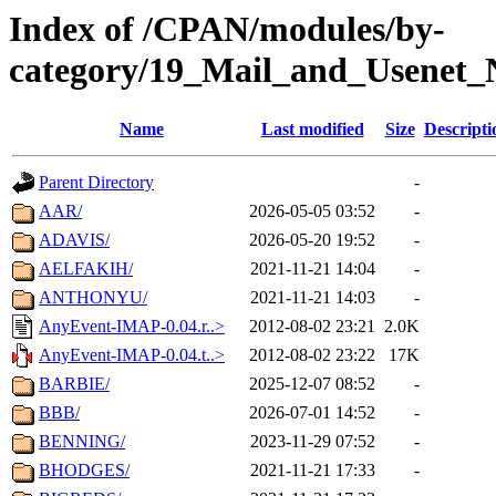
Index of /CPAN/modules/by-
category/19_Mail_and_Usenet_
Name
Last modified
Size
Descripti
Parent Directory
-
AAR/
2026-05-05 03:52
-
ADAVIS/
2026-05-20 19:52
-
AELFAKIH/
2021-11-21 14:04
-
ANTHONYU/
2021-11-21 14:03
-
AnyEvent-IMAP-0.04.r..>
2012-08-02 23:21
2.0K
AnyEvent-IMAP-0.04.t..>
2012-08-02 23:22
17K
BARBIE/
2025-12-07 08:52
-
BBB/
2026-07-01 14:52
-
BENNING/
2023-11-29 07:52
-
BHODGES/
2021-11-21 17:33
-