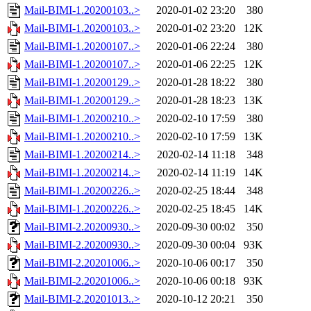
Mail-BIMI-1.20200103..>
2020-01-02 23:20
380
Mail-BIMI-1.20200103..>
2020-01-02 23:20
12K
Mail-BIMI-1.20200107..>
2020-01-06 22:24
380
Mail-BIMI-1.20200107..>
2020-01-06 22:25
12K
Mail-BIMI-1.20200129..>
2020-01-28 18:22
380
Mail-BIMI-1.20200129..>
2020-01-28 18:23
13K
Mail-BIMI-1.20200210..>
2020-02-10 17:59
380
Mail-BIMI-1.20200210..>
2020-02-10 17:59
13K
Mail-BIMI-1.20200214..>
2020-02-14 11:18
348
Mail-BIMI-1.20200214..>
2020-02-14 11:19
14K
Mail-BIMI-1.20200226..>
2020-02-25 18:44
348
Mail-BIMI-1.20200226..>
2020-02-25 18:45
14K
Mail-BIMI-2.20200930..>
2020-09-30 00:02
350
Mail-BIMI-2.20200930..>
2020-09-30 00:04
93K
Mail-BIMI-2.20201006..>
2020-10-06 00:17
350
Mail-BIMI-2.20201006..>
2020-10-06 00:18
93K
Mail-BIMI-2.20201013..>
2020-10-12 20:21
350