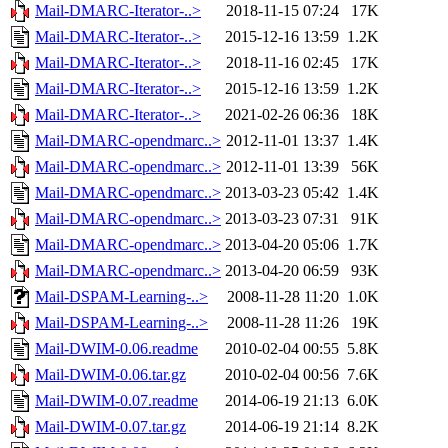
Mail-DMARC-Iterator-..>
2018-11-15 07:24
17K
Mail-DMARC-Iterator-..>
2015-12-16 13:59
1.2K
Mail-DMARC-Iterator-..>
2018-11-16 02:45
17K
Mail-DMARC-Iterator-..>
2015-12-16 13:59
1.2K
Mail-DMARC-Iterator-..>
2021-02-26 06:36
18K
Mail-DMARC-opendmarc..>
2012-11-01 13:37
1.4K
Mail-DMARC-opendmarc..>
2012-11-01 13:39
56K
Mail-DMARC-opendmarc..>
2013-03-23 05:42
1.4K
Mail-DMARC-opendmarc..>
2013-03-23 07:31
91K
Mail-DMARC-opendmarc..>
2013-04-20 05:06
1.7K
Mail-DMARC-opendmarc..>
2013-04-20 06:59
93K
Mail-DSPAM-Learning-..>
2008-11-28 11:20
1.0K
Mail-DSPAM-Learning-..>
2008-11-28 11:26
19K
Mail-DWIM-0.06.readme
2010-02-04 00:55
5.8K
Mail-DWIM-0.06.tar.gz
2010-02-04 00:56
7.6K
Mail-DWIM-0.07.readme
2014-06-19 21:13
6.0K
Mail-DWIM-0.07.tar.gz
2014-06-19 21:14
8.2K