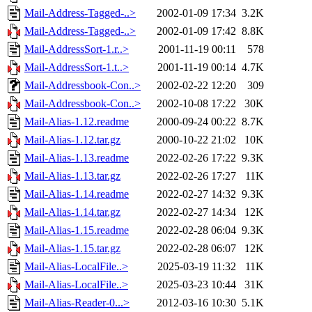
Mail-Address-Tagged-..>
2002-01-09 17:34
3.2K
Mail-Address-Tagged-..>
2002-01-09 17:42
8.8K
Mail-AddressSort-1.r..>
2001-11-19 00:11
578
Mail-AddressSort-1.t..>
2001-11-19 00:14
4.7K
Mail-Addressbook-Con..>
2002-02-22 12:20
309
Mail-Addressbook-Con..>
2002-10-08 17:22
30K
Mail-Alias-1.12.readme
2000-09-24 00:22
8.7K
Mail-Alias-1.12.tar.gz
2000-10-22 21:02
10K
Mail-Alias-1.13.readme
2022-02-26 17:22
9.3K
Mail-Alias-1.13.tar.gz
2022-02-26 17:27
11K
Mail-Alias-1.14.readme
2022-02-27 14:32
9.3K
Mail-Alias-1.14.tar.gz
2022-02-27 14:34
12K
Mail-Alias-1.15.readme
2022-02-28 06:04
9.3K
Mail-Alias-1.15.tar.gz
2022-02-28 06:07
12K
Mail-Alias-LocalFile..>
2025-03-19 11:32
11K
Mail-Alias-LocalFile..>
2025-03-23 10:44
31K
Mail-Alias-Reader-0...>
2012-03-16 10:30
5.1K