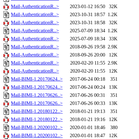
Mail-AuthenticationR..>
2023-01-12 16:50
32K
Mail-AuthenticationR..>
2023-10-31 18:57
1.2K
Mail-AuthenticationR..>
2023-10-31 18:58
32K
Mail-AuthenticationR..>
2025-07-09 18:34
1.2K
Mail-AuthenticationR..>
2025-07-09 18:34
33K
Mail-AuthenticationR..>
2018-09-26 19:58
2.9K
Mail-AuthenticationR..>
2018-09-26 20:00
12K
Mail-AuthenticationR..>
2020-02-20 11:55
2.9K
Mail-AuthenticationR..>
2020-02-20 11:55
12K
Mail-BIMI-1.20170624..>
2017-06-24 00:18
351
Mail-BIMI-1.20170624..>
2017-06-24 00:24
13K
Mail-BIMI-1.20170626..>
2017-06-26 00:31
351
Mail-BIMI-1.20170626..>
2017-06-26 00:33
13K
Mail-BIMI-1.20180122..>
2018-01-21 19:13
351
Mail-BIMI-1.20180122..>
2018-01-21 19:16
12K
Mail-BIMI-1.20200102..>
2020-01-01 18:46
380
Mail-BIMI-1.20200102..>
2020-01-01 18:47
12K