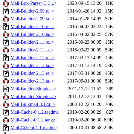
Mail-Box-Parser-C-3...>
2023-09-15 13:20
11K
Mail-Builder-2.09.re..>
2014-01-28 14:02
15K
Mail-Builder-2.09.ta..>
2014-01-28 14:05
52K
Mail-Builder-2.10.re..>
2016-04-02 02:22
15K
Mail-Builder-2.10.ta..>
2016-04-02 02:25
52K
Mail-Builder-2.11.re..>
2016-09-23 00:05
15K
Mail-Builder-2.11.ta..>
2016-09-23 00:09
53K
Mail-Builder-2.12.re..>
2017-03-13 14:09
15K
Mail-Builder-2.12.ta..>
2017-03-13 14:19
53K
Mail-Builder-2.13.re..>
2017-05-31 00:28
15K
Mail-Builder-2.13.ta..>
2017-05-31 00:30
53K
Mail-Builder-Simple-..>
2011-12-12 11:52
369
Mail-Builder-Simple-..>
2011-12-12 12:03
19K
Mail-Bulkmail-3.12.t..>
2003-12-22 16:20
70K
Mail-Cache-0.1.2.readme
2010-02-20 06:29
827
Mail-Cache-0.1.2.tar.gz
2010-02-20 06:30
6.9K
Mail-Cclient-1.1.readme
2000-10-31 08:58
2.9K