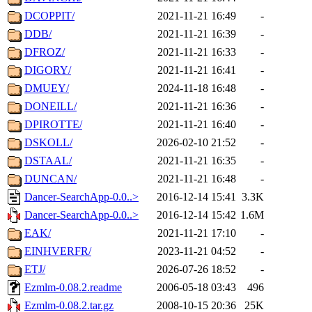
DCOPPIT/
2021-11-21 16:49
-
DDB/
2021-11-21 16:39
-
DFROZ/
2021-11-21 16:33
-
DIGORY/
2021-11-21 16:41
-
DMUEY/
2024-11-18 16:48
-
DONEILL/
2021-11-21 16:36
-
DPIROTTE/
2021-11-21 16:40
-
DSKOLL/
2026-02-10 21:52
-
DSTAAL/
2021-11-21 16:35
-
DUNCAN/
2021-11-21 16:48
-
Dancer-SearchApp-0.0..>
2016-12-14 15:41
3.3K
Dancer-SearchApp-0.0..>
2016-12-14 15:42
1.6M
EAK/
2021-11-21 17:10
-
EINHVERFR/
2023-11-21 04:52
-
ETJ/
2026-07-26 18:52
-
Ezmlm-0.08.2.readme
2006-05-18 03:43
496
Ezmlm-0.08.2.tar.gz
2008-10-15 20:36
25K