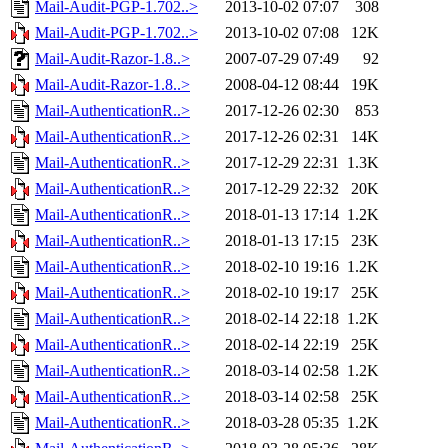
Mail-Audit-PGP-1.702..>
2013-10-02 07:07
308
Mail-Audit-PGP-1.702..>
2013-10-02 07:08
12K
Mail-Audit-Razor-1.8..>
2007-07-29 07:49
92
Mail-Audit-Razor-1.8..>
2008-04-12 08:44
19K
Mail-AuthenticationR..>
2017-12-26 02:30
853
Mail-AuthenticationR..>
2017-12-26 02:31
14K
Mail-AuthenticationR..>
2017-12-29 22:31
1.3K
Mail-AuthenticationR..>
2017-12-29 22:32
20K
Mail-AuthenticationR..>
2018-01-13 17:14
1.2K
Mail-AuthenticationR..>
2018-01-13 17:15
23K
Mail-AuthenticationR..>
2018-02-10 19:16
1.2K
Mail-AuthenticationR..>
2018-02-10 19:17
25K
Mail-AuthenticationR..>
2018-02-14 22:18
1.2K
Mail-AuthenticationR..>
2018-02-14 22:19
25K
Mail-AuthenticationR..>
2018-03-14 02:58
1.2K
Mail-AuthenticationR..>
2018-03-14 02:58
25K
Mail-AuthenticationR..>
2018-03-28 05:35
1.2K