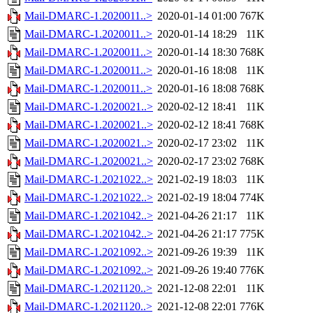
Mail-DMARC-1.2020011..>
2020-01-14 01:00
767K
Mail-DMARC-1.2020011..>
2020-01-14 18:29
11K
Mail-DMARC-1.2020011..>
2020-01-14 18:30
768K
Mail-DMARC-1.2020011..>
2020-01-16 18:08
11K
Mail-DMARC-1.2020011..>
2020-01-16 18:08
768K
Mail-DMARC-1.2020021..>
2020-02-12 18:41
11K
Mail-DMARC-1.2020021..>
2020-02-12 18:41
768K
Mail-DMARC-1.2020021..>
2020-02-17 23:02
11K
Mail-DMARC-1.2020021..>
2020-02-17 23:02
768K
Mail-DMARC-1.2021022..>
2021-02-19 18:03
11K
Mail-DMARC-1.2021022..>
2021-02-19 18:04
774K
Mail-DMARC-1.2021042..>
2021-04-26 21:17
11K
Mail-DMARC-1.2021042..>
2021-04-26 21:17
775K
Mail-DMARC-1.2021092..>
2021-09-26 19:39
11K
Mail-DMARC-1.2021092..>
2021-09-26 19:40
776K
Mail-DMARC-1.2021120..>
2021-12-08 22:01
11K
Mail-DMARC-1.2021120..>
2021-12-08 22:01
776K