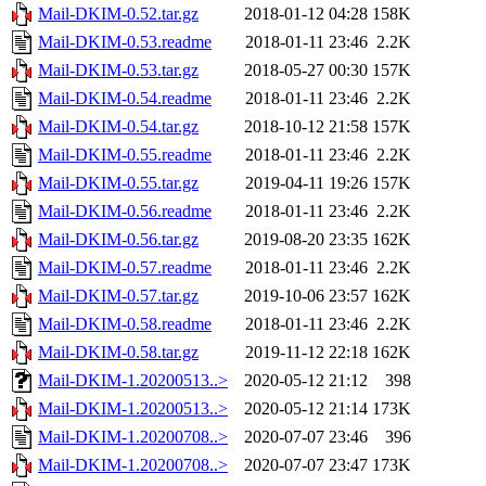
Mail-DKIM-0.52.tar.gz
2018-01-12 04:28
158K
Mail-DKIM-0.53.readme
2018-01-11 23:46
2.2K
Mail-DKIM-0.53.tar.gz
2018-05-27 00:30
157K
Mail-DKIM-0.54.readme
2018-01-11 23:46
2.2K
Mail-DKIM-0.54.tar.gz
2018-10-12 21:58
157K
Mail-DKIM-0.55.readme
2018-01-11 23:46
2.2K
Mail-DKIM-0.55.tar.gz
2019-04-11 19:26
157K
Mail-DKIM-0.56.readme
2018-01-11 23:46
2.2K
Mail-DKIM-0.56.tar.gz
2019-08-20 23:35
162K
Mail-DKIM-0.57.readme
2018-01-11 23:46
2.2K
Mail-DKIM-0.57.tar.gz
2019-10-06 23:57
162K
Mail-DKIM-0.58.readme
2018-01-11 23:46
2.2K
Mail-DKIM-0.58.tar.gz
2019-11-12 22:18
162K
Mail-DKIM-1.20200513..>
2020-05-12 21:12
398
Mail-DKIM-1.20200513..>
2020-05-12 21:14
173K
Mail-DKIM-1.20200708..>
2020-07-07 23:46
396
Mail-DKIM-1.20200708..>
2020-07-07 23:47
173K