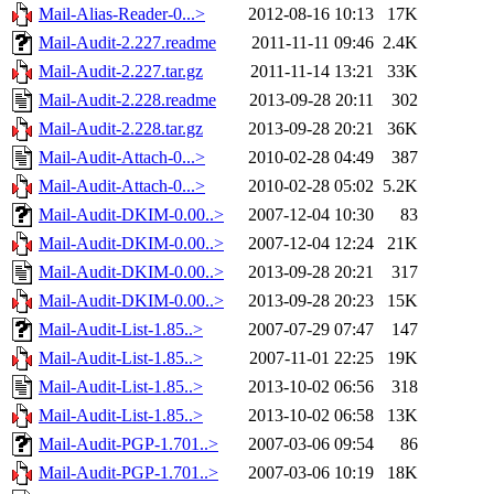
Mail-Alias-Reader-0...>
2012-08-16 10:13
17K
Mail-Audit-2.227.readme
2011-11-11 09:46
2.4K
Mail-Audit-2.227.tar.gz
2011-11-14 13:21
33K
Mail-Audit-2.228.readme
2013-09-28 20:11
302
Mail-Audit-2.228.tar.gz
2013-09-28 20:21
36K
Mail-Audit-Attach-0...>
2010-02-28 04:49
387
Mail-Audit-Attach-0...>
2010-02-28 05:02
5.2K
Mail-Audit-DKIM-0.00..>
2007-12-04 10:30
83
Mail-Audit-DKIM-0.00..>
2007-12-04 12:24
21K
Mail-Audit-DKIM-0.00..>
2013-09-28 20:21
317
Mail-Audit-DKIM-0.00..>
2013-09-28 20:23
15K
Mail-Audit-List-1.85..>
2007-07-29 07:47
147
Mail-Audit-List-1.85..>
2007-11-01 22:25
19K
Mail-Audit-List-1.85..>
2013-10-02 06:56
318
Mail-Audit-List-1.85..>
2013-10-02 06:58
13K
Mail-Audit-PGP-1.701..>
2007-03-06 09:54
86
Mail-Audit-PGP-1.701..>
2007-03-06 10:19
18K