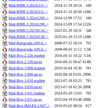
Mail-BIMI-3.20241111..>
2024-11-10 20:54
348
Mail-BIMI-3.20241111..>
2024-11-10 20:56
118K
Mail-BIMI-3.20241209..>
2024-12-09 17:52
348
Mail-BIMI-3.20241209..>
2024-12-09 17:54
122K
Mail-BIMI-3.20250130..>
2025-01-29 18:31
348
Mail-BIMI-3.20250130..>
2025-01-29 23:19
120K
Mail-Barracuda-API-0..>
2008-07-22 18:14
761
Mail-Barracuda-API-0..>
2008-08-01 11:12
3.5K
Mail-Box-2.120.readme
2016-05-11 10:22
3.1K
Mail-Box-2.120.tar.gz
2016-09-21 09:47
614K
Mail-Box-3.009.readme
2019-10-04 10:36
781
Mail-Box-3.009.tar.gz
2020-08-18 03:01
289K
Mail-Box-3.010.readme
2023-07-18 02:23
781
Mail-Box-3.010.tar.gz
2023-07-18 02:26
289K
Mail-Box-3.011.readme
2024-05-29 13:05
781
Mail-Box-3.011.tar.gz
2025-04-19 03:48
288K
Mail-Box-IMAP4-3.007..>
2019-05-02 08:54
817