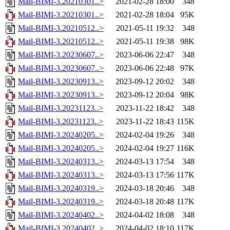
Mail-BIMI-3.20210301..>
2021-02-28 18:00
348
Mail-BIMI-3.20210301..>
2021-02-28 18:04
95K
Mail-BIMI-3.20210512..>
2021-05-11 19:32
348
Mail-BIMI-3.20210512..>
2021-05-11 19:38
98K
Mail-BIMI-3.20230607..>
2023-06-06 22:47
348
Mail-BIMI-3.20230607..>
2023-06-06 22:48
97K
Mail-BIMI-3.20230913..>
2023-09-12 20:02
348
Mail-BIMI-3.20230913..>
2023-09-12 20:04
98K
Mail-BIMI-3.20231123..>
2023-11-22 18:42
348
Mail-BIMI-3.20231123..>
2023-11-22 18:43
115K
Mail-BIMI-3.20240205..>
2024-02-04 19:26
348
Mail-BIMI-3.20240205..>
2024-02-04 19:27
116K
Mail-BIMI-3.20240313..>
2024-03-13 17:54
348
Mail-BIMI-3.20240313..>
2024-03-13 17:56
117K
Mail-BIMI-3.20240319..>
2024-03-18 20:46
348
Mail-BIMI-3.20240319..>
2024-03-18 20:48
117K
Mail-BIMI-3.20240402..>
2024-04-02 18:08
348
Mail-BIMI-3.20240402..>
2024-04-02 18:10
117K