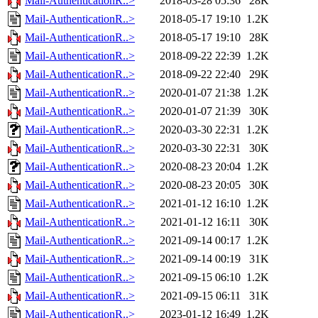
Mail-AuthenticationR..>
2018-03-28 05:36
28K
Mail-AuthenticationR..>
2018-05-17 19:10
1.2K
Mail-AuthenticationR..>
2018-05-17 19:10
28K
Mail-AuthenticationR..>
2018-09-22 22:39
1.2K
Mail-AuthenticationR..>
2018-09-22 22:40
29K
Mail-AuthenticationR..>
2020-01-07 21:38
1.2K
Mail-AuthenticationR..>
2020-01-07 21:39
30K
Mail-AuthenticationR..>
2020-03-30 22:31
1.2K
Mail-AuthenticationR..>
2020-03-30 22:31
30K
Mail-AuthenticationR..>
2020-08-23 20:04
1.2K
Mail-AuthenticationR..>
2020-08-23 20:05
30K
Mail-AuthenticationR..>
2021-01-12 16:10
1.2K
Mail-AuthenticationR..>
2021-01-12 16:11
30K
Mail-AuthenticationR..>
2021-09-14 00:17
1.2K
Mail-AuthenticationR..>
2021-09-14 00:19
31K
Mail-AuthenticationR..>
2021-09-15 06:10
1.2K
Mail-AuthenticationR..>
2021-09-15 06:11
31K
Mail-AuthenticationR..>
2023-01-12 16:49
1.2K