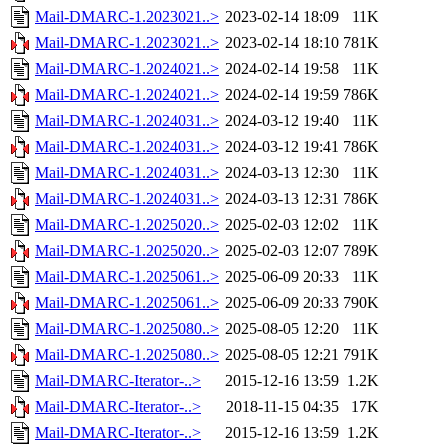
Mail-DMARC-1.2023021..>
2023-02-14 18:09
11K
Mail-DMARC-1.2023021..>
2023-02-14 18:10
781K
Mail-DMARC-1.2024021..>
2024-02-14 19:58
11K
Mail-DMARC-1.2024021..>
2024-02-14 19:59
786K
Mail-DMARC-1.2024031..>
2024-03-12 19:40
11K
Mail-DMARC-1.2024031..>
2024-03-12 19:41
786K
Mail-DMARC-1.2024031..>
2024-03-13 12:30
11K
Mail-DMARC-1.2024031..>
2024-03-13 12:31
786K
Mail-DMARC-1.2025020..>
2025-02-03 12:02
11K
Mail-DMARC-1.2025020..>
2025-02-03 12:07
789K
Mail-DMARC-1.2025061..>
2025-06-09 20:33
11K
Mail-DMARC-1.2025061..>
2025-06-09 20:33
790K
Mail-DMARC-1.2025080..>
2025-08-05 12:20
11K
Mail-DMARC-1.2025080..>
2025-08-05 12:21
791K
Mail-DMARC-Iterator-..>
2015-12-16 13:59
1.2K
Mail-DMARC-Iterator-..>
2018-11-15 04:35
17K
Mail-DMARC-Iterator-..>
2015-12-16 13:59
1.2K