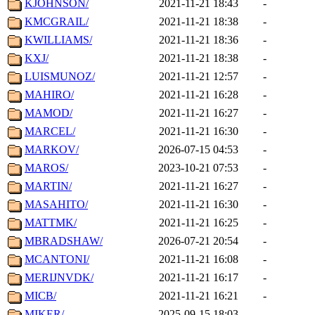
KJOHNSON/
2021-11-21 18:43
-
KMCGRAIL/
2021-11-21 18:38
-
KWILLIAMS/
2021-11-21 18:36
-
KXJ/
2021-11-21 18:38
-
LUISMUNOZ/
2021-11-21 12:57
-
MAHIRO/
2021-11-21 16:28
-
MAMOD/
2021-11-21 16:27
-
MARCEL/
2021-11-21 16:30
-
MARKOV/
2026-07-15 04:53
-
MAROS/
2023-10-21 07:53
-
MARTIN/
2021-11-21 16:27
-
MASAHITO/
2021-11-21 16:30
-
MATTMK/
2021-11-21 16:25
-
MBRADSHAW/
2026-07-21 20:54
-
MCANTONI/
2021-11-21 16:08
-
MERIJNVDK/
2021-11-21 16:17
-
MICB/
2021-11-21 16:21
-
MIKER/
2025-09-15 18:03
-