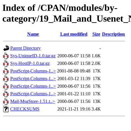
Index of /CPAN/modules/by-
category/19_Mail_and_Usenet_
Name
Last modified
Size
Description
Parent Directory
-
Sys-UniqueID-1.0.tar.gz
2000-06-07 11:58
1.6K
Sys-HostIP-1.0.tar.gz
2000-06-07 11:58
2.0K
PostScript-Columns-1..>
2001-08-08 09:48
17K
PostScript-Columns-1..>
2001-03-12 11:39
17K
PostScript-Columns-1..>
2000-06-07 11:56
17K
PostScript-Columns-1..>
2001-01-22 11:10
17K
Mail-MsgStore-1.51.t..>
2000-06-07 11:56
13K
CHECKSUMS
2021-11-21 19:16
3.4K