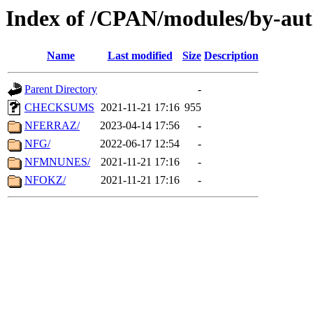
Index of /CPAN/modules/by-aut
Name
Last modified
Size
Description
Parent Directory
-
CHECKSUMS
2021-11-21 17:16
955
NFERRAZ/
2023-04-14 17:56
-
NFG/
2022-06-17 12:54
-
NFMNUNES/
2021-11-21 17:16
-
NFOKZ/
2021-11-21 17:16
-