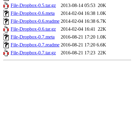
File-Dropbox-0.5.tar.gz
2013-08-14 05:53
20K
File-Dropbox-0.6.meta
2014-02-04 16:38
1.0K
File-Dropbox-0.6.readme
2014-02-04 16:38
6.7K
File-Dropbox-0.6.tar.gz
2014-02-04 16:41
22K
File-Dropbox-0.7.meta
2016-08-21 17:20
1.0K
File-Dropbox-0.7.readme
2016-08-21 17:20
6.6K
File-Dropbox-0.7.tar.gz
2016-08-21 17:23
22K