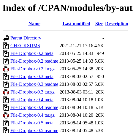
Index of /CPAN/modules/by-a
Name
Last modified
Size
Description
Parent Directory
-
CHECKSUMS
2021-11-21 17:16
4.5K
File-Dropbox-0.2.meta
2013-05-25 14:33
949
File-Dropbox-0.2.readme
2013-05-25 14:33
5.0K
File-Dropbox-0.2.tar.gz
2013-05-25 14:38
20K
File-Dropbox-0.3.meta
2013-08-03 02:57
950
File-Dropbox-0.3.readme
2013-08-03 02:57
5.0K
File-Dropbox-0.3.tar.gz
2013-08-03 03:11
20K
File-Dropbox-0.4.meta
2013-08-04 10:18
1.0K
File-Dropbox-0.4.readme
2013-08-04 10:18
5.1K
File-Dropbox-0.4.tar.gz
2013-08-04 10:20
20K
File-Dropbox-0.5.meta
2013-08-14 05:48
1.0K
File-Dropbox-0.5.readme
2013-08-14 05:48
5.3K