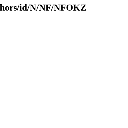
uthors/id/N/NF/NFOKZ