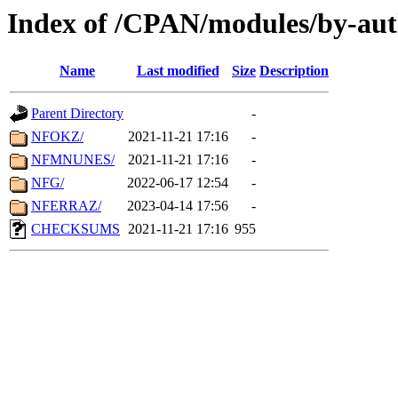
Index of /CPAN/modules/by-aut
Name
Last modified
Size
Description
Parent Directory
-
NFOKZ/
2021-11-21 17:16
-
NFMNUNES/
2021-11-21 17:16
-
NFG/
2022-06-17 12:54
-
NFERRAZ/
2023-04-14 17:56
-
CHECKSUMS
2021-11-21 17:16
955