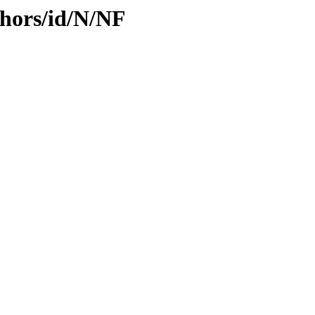
hors/id/N/NF