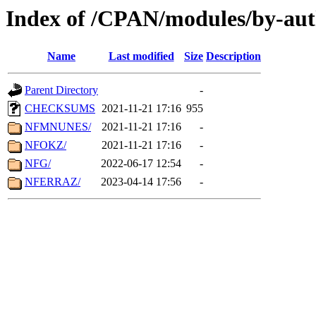
Index of /CPAN/modules/by-aut
Name
Last modified
Size
Description
Parent Directory
-
CHECKSUMS
2021-11-21 17:16
955
NFMNUNES/
2021-11-21 17:16
-
NFOKZ/
2021-11-21 17:16
-
NFG/
2022-06-17 12:54
-
NFERRAZ/
2023-04-14 17:56
-