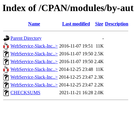
Index of /CPAN/modules/by-
Name
Last modified
Size
Description
Parent Directory
-
WebService-Slack-Inc..>
2016-11-07 19:51
11K
WebService-Slack-Inc..>
2016-11-07 19:50
2.5K
WebService-Slack-Inc..>
2016-11-07 19:50
2.4K
WebService-Slack-Inc..>
2014-12-25 23:48
11K
WebService-Slack-Inc..>
2014-12-25 23:47
2.3K
WebService-Slack-Inc..>
2014-12-25 23:47
2.2K
CHECKSUMS
2021-11-21 16:28
2.0K