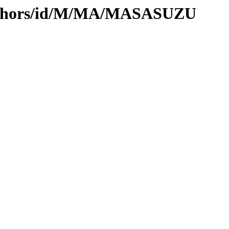
authors/id/M/MA/MASASUZU