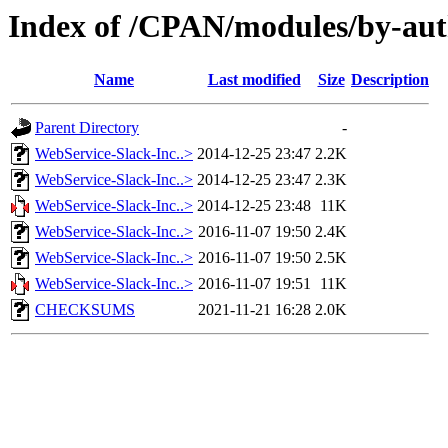
Index of /CPAN/modules/by-
Name
Last modified
Size
Description
Parent Directory
-
WebService-Slack-Inc..>
2014-12-25 23:47
2.2K
WebService-Slack-Inc..>
2014-12-25 23:47
2.3K
WebService-Slack-Inc..>
2014-12-25 23:48
11K
WebService-Slack-Inc..>
2016-11-07 19:50
2.4K
WebService-Slack-Inc..>
2016-11-07 19:50
2.5K
WebService-Slack-Inc..>
2016-11-07 19:51
11K
CHECKSUMS
2021-11-21 16:28
2.0K