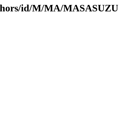
authors/id/M/MA/MASASUZU