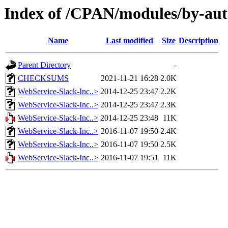
Index of /CPAN/modules/by-
Name
Last modified
Size
Description
Parent Directory
-
CHECKSUMS
2021-11-21 16:28
2.0K
WebService-Slack-Inc..>
2014-12-25 23:47
2.2K
WebService-Slack-Inc..>
2014-12-25 23:47
2.3K
WebService-Slack-Inc..>
2014-12-25 23:48
11K
WebService-Slack-Inc..>
2016-11-07 19:50
2.4K
WebService-Slack-Inc..>
2016-11-07 19:50
2.5K
WebService-Slack-Inc..>
2016-11-07 19:51
11K