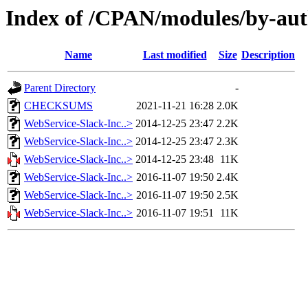
Index of /CPAN/modules/by-
Name
Last modified
Size
Description
Parent Directory
-
CHECKSUMS
2021-11-21 16:28
2.0K
WebService-Slack-Inc..>
2014-12-25 23:47
2.2K
WebService-Slack-Inc..>
2014-12-25 23:47
2.3K
WebService-Slack-Inc..>
2014-12-25 23:48
11K
WebService-Slack-Inc..>
2016-11-07 19:50
2.4K
WebService-Slack-Inc..>
2016-11-07 19:50
2.5K
WebService-Slack-Inc..>
2016-11-07 19:51
11K