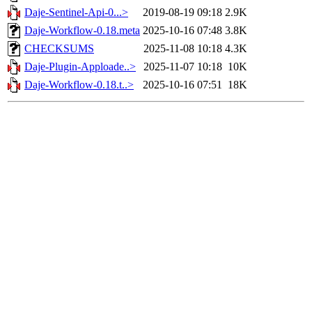
Daje-Sentinel-Api-0...>
2019-08-19 09:18
2.9K
Daje-Workflow-0.18.meta
2025-10-16 07:48
3.8K
CHECKSUMS
2025-11-08 10:18
4.3K
Daje-Plugin-Apploade..>
2025-11-07 10:18
10K
Daje-Workflow-0.18.t..>
2025-10-16 07:51
18K