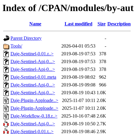
Index of /CPAN/modules/by-au
Name
Last modified
Size
Description
Parent Directory
-
Tools/
2026-04-01 05:53
-
Daje-Sentinel-0.01.r..>
2019-08-19 07:53
378
Daje-Sentinel-Api-0...>
2019-08-19 07:53
378
Daje-Sentinel-Api-0...>
2019-08-19 07:53
378
Daje-Sentinel-0.01.meta
2019-08-19 08:02
962
Daje-Sentinel-Api-0...>
2019-08-19 09:08
966
Daje-Sentinel-Api-0...>
2019-08-19 10:43
1.0K
Daje-Plugin-Apploade..>
2025-11-07 10:11
2.0K
Daje-Plugin-Apploade..>
2025-11-07 10:11
2.0K
Daje-Workflow-0.18.r..>
2025-10-16 07:48
2.6K
Daje-Sentinel-Api-0...>
2019-08-19 10:50
2.7K
Daje-Sentinel-0.01.t..>
2019-08-19 08:46
2.9K