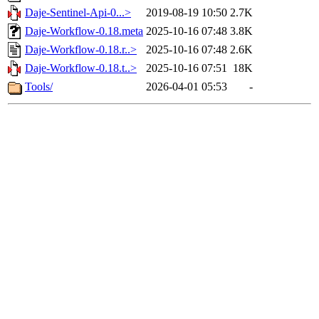
Daje-Sentinel-Api-0...>
2019-08-19 10:50
2.7K
Daje-Workflow-0.18.meta
2025-10-16 07:48
3.8K
Daje-Workflow-0.18.r..>
2025-10-16 07:48
2.6K
Daje-Workflow-0.18.t..>
2025-10-16 07:51
18K
Tools/
2026-04-01 05:53
-