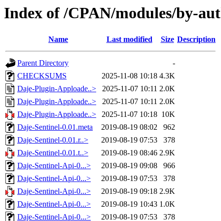
Index of /CPAN/modules/by-au
Name
Last modified
Size
Description
Parent Directory
-
CHECKSUMS
2025-11-08 10:18
4.3K
Daje-Plugin-Apploade..>
2025-11-07 10:11
2.0K
Daje-Plugin-Apploade..>
2025-11-07 10:11
2.0K
Daje-Plugin-Apploade..>
2025-11-07 10:18
10K
Daje-Sentinel-0.01.meta
2019-08-19 08:02
962
Daje-Sentinel-0.01.r..>
2019-08-19 07:53
378
Daje-Sentinel-0.01.t..>
2019-08-19 08:46
2.9K
Daje-Sentinel-Api-0...>
2019-08-19 09:08
966
Daje-Sentinel-Api-0...>
2019-08-19 07:53
378
Daje-Sentinel-Api-0...>
2019-08-19 09:18
2.9K
Daje-Sentinel-Api-0...>
2019-08-19 10:43
1.0K
Daje-Sentinel-Api-0...>
2019-08-19 07:53
378