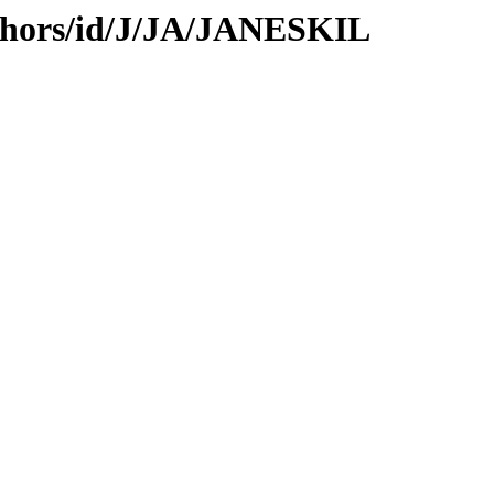
thors/id/J/JA/JANESKIL