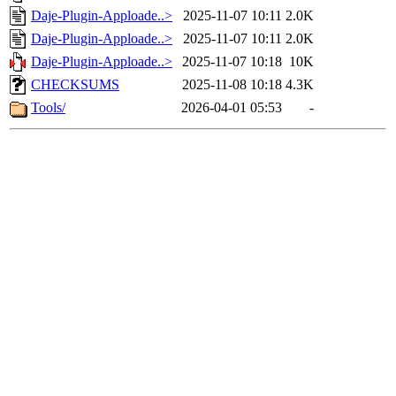
Daje-Plugin-Apploade..>
2025-11-07 10:11
2.0K
Daje-Plugin-Apploade..>
2025-11-07 10:11
2.0K
Daje-Plugin-Apploade..>
2025-11-07 10:18
10K
CHECKSUMS
2025-11-08 10:18
4.3K
Tools/
2026-04-01 05:53
-