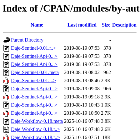
Index of /CPAN/modules/by-au
Name
Last modified
Size
Description
Parent Directory
-
Daje-Sentinel-0.01.r..>
2019-08-19 07:53
378
Daje-Sentinel-Api-0...>
2019-08-19 07:53
378
Daje-Sentinel-Api-0...>
2019-08-19 07:53
378
Daje-Sentinel-0.01.meta
2019-08-19 08:02
962
Daje-Sentinel-0.01.t..>
2019-08-19 08:46
2.9K
Daje-Sentinel-Api-0...>
2019-08-19 09:08
966
Daje-Sentinel-Api-0...>
2019-08-19 09:18
2.9K
Daje-Sentinel-Api-0...>
2019-08-19 10:43
1.0K
Daje-Sentinel-Api-0...>
2019-08-19 10:50
2.7K
Daje-Workflow-0.18.meta
2025-10-16 07:48
3.8K
Daje-Workflow-0.18.r..>
2025-10-16 07:48
2.6K
Daje-Workflow-0.18.t..>
2025-10-16 07:51
18K