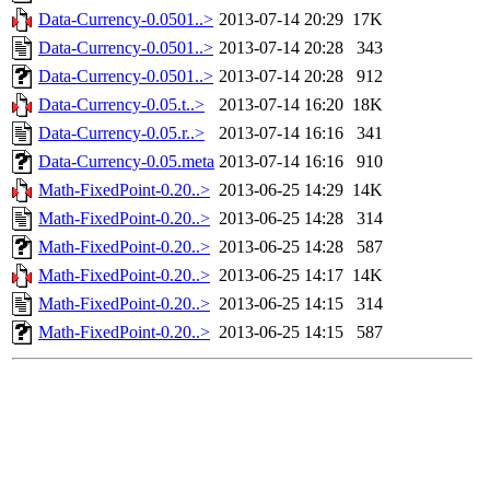
Data-Currency-0.0501..>
2013-07-14 20:29
17K
Data-Currency-0.0501..>
2013-07-14 20:28
343
Data-Currency-0.0501..>
2013-07-14 20:28
912
Data-Currency-0.05.t..>
2013-07-14 16:20
18K
Data-Currency-0.05.r..>
2013-07-14 16:16
341
Data-Currency-0.05.meta
2013-07-14 16:16
910
Math-FixedPoint-0.20..>
2013-06-25 14:29
14K
Math-FixedPoint-0.20..>
2013-06-25 14:28
314
Math-FixedPoint-0.20..>
2013-06-25 14:28
587
Math-FixedPoint-0.20..>
2013-06-25 14:17
14K
Math-FixedPoint-0.20..>
2013-06-25 14:15
314
Math-FixedPoint-0.20..>
2013-06-25 14:15
587