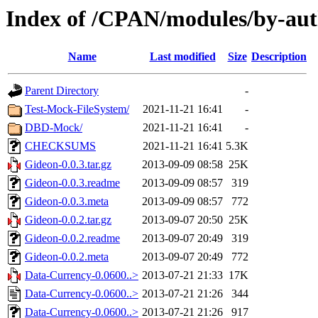
Index of /CPAN/modules/by-au
Name
Last modified
Size
Description
Parent Directory
-
Test-Mock-FileSystem/
2021-11-21 16:41
-
DBD-Mock/
2021-11-21 16:41
-
CHECKSUMS
2021-11-21 16:41
5.3K
Gideon-0.0.3.tar.gz
2013-09-09 08:58
25K
Gideon-0.0.3.readme
2013-09-09 08:57
319
Gideon-0.0.3.meta
2013-09-09 08:57
772
Gideon-0.0.2.tar.gz
2013-09-07 20:50
25K
Gideon-0.0.2.readme
2013-09-07 20:49
319
Gideon-0.0.2.meta
2013-09-07 20:49
772
Data-Currency-0.0600..>
2013-07-21 21:33
17K
Data-Currency-0.0600..>
2013-07-21 21:26
344
Data-Currency-0.0600..>
2013-07-21 21:26
917