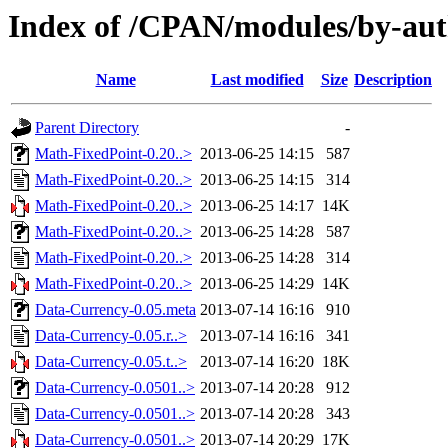
Index of /CPAN/modules/by-au
Name
Last modified
Size
Description
Parent Directory
-
Math-FixedPoint-0.20..>
2013-06-25 14:15
587
Math-FixedPoint-0.20..>
2013-06-25 14:15
314
Math-FixedPoint-0.20..>
2013-06-25 14:17
14K
Math-FixedPoint-0.20..>
2013-06-25 14:28
587
Math-FixedPoint-0.20..>
2013-06-25 14:28
314
Math-FixedPoint-0.20..>
2013-06-25 14:29
14K
Data-Currency-0.05.meta
2013-07-14 16:16
910
Data-Currency-0.05.r..>
2013-07-14 16:16
341
Data-Currency-0.05.t..>
2013-07-14 16:20
18K
Data-Currency-0.0501..>
2013-07-14 20:28
912
Data-Currency-0.0501..>
2013-07-14 20:28
343
Data-Currency-0.0501..>
2013-07-14 20:29
17K