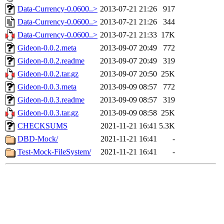
Data-Currency-0.0600..>
2013-07-21 21:26
917
Data-Currency-0.0600..>
2013-07-21 21:26
344
Data-Currency-0.0600..>
2013-07-21 21:33
17K
Gideon-0.0.2.meta
2013-09-07 20:49
772
Gideon-0.0.2.readme
2013-09-07 20:49
319
Gideon-0.0.2.tar.gz
2013-09-07 20:50
25K
Gideon-0.0.3.meta
2013-09-09 08:57
772
Gideon-0.0.3.readme
2013-09-09 08:57
319
Gideon-0.0.3.tar.gz
2013-09-09 08:58
25K
CHECKSUMS
2021-11-21 16:41
5.3K
DBD-Mock/
2021-11-21 16:41
-
Test-Mock-FileSystem/
2021-11-21 16:41
-