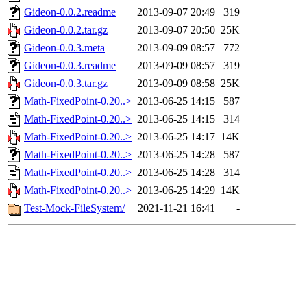
Gideon-0.0.2.readme
2013-09-07 20:49
319
Gideon-0.0.2.tar.gz
2013-09-07 20:50
25K
Gideon-0.0.3.meta
2013-09-09 08:57
772
Gideon-0.0.3.readme
2013-09-09 08:57
319
Gideon-0.0.3.tar.gz
2013-09-09 08:58
25K
Math-FixedPoint-0.20..>
2013-06-25 14:15
587
Math-FixedPoint-0.20..>
2013-06-25 14:15
314
Math-FixedPoint-0.20..>
2013-06-25 14:17
14K
Math-FixedPoint-0.20..>
2013-06-25 14:28
587
Math-FixedPoint-0.20..>
2013-06-25 14:28
314
Math-FixedPoint-0.20..>
2013-06-25 14:29
14K
Test-Mock-FileSystem/
2021-11-21 16:41
-