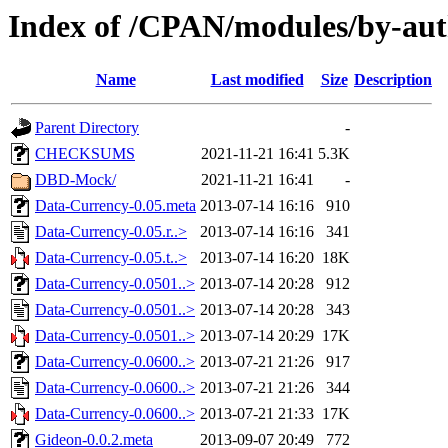
Index of /CPAN/modules/by-au
Name
Last modified
Size
Description
Parent Directory
-
CHECKSUMS
2021-11-21 16:41
5.3K
DBD-Mock/
2021-11-21 16:41
-
Data-Currency-0.05.meta
2013-07-14 16:16
910
Data-Currency-0.05.r..>
2013-07-14 16:16
341
Data-Currency-0.05.t..>
2013-07-14 16:20
18K
Data-Currency-0.0501..>
2013-07-14 20:28
912
Data-Currency-0.0501..>
2013-07-14 20:28
343
Data-Currency-0.0501..>
2013-07-14 20:29
17K
Data-Currency-0.0600..>
2013-07-21 21:26
917
Data-Currency-0.0600..>
2013-07-21 21:26
344
Data-Currency-0.0600..>
2013-07-21 21:33
17K
Gideon-0.0.2.meta
2013-09-07 20:49
772