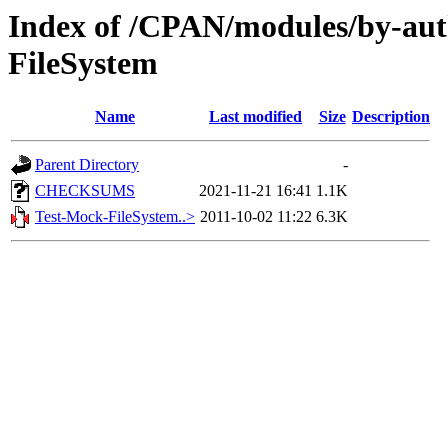
Index of /CPAN/modules/by-aut
FileSystem
Name
Last modified
Size
Description
Parent Directory
-
CHECKSUMS
2021-11-21 16:41
1.1K
Test-Mock-FileSystem..>
2011-10-02 11:22
6.3K