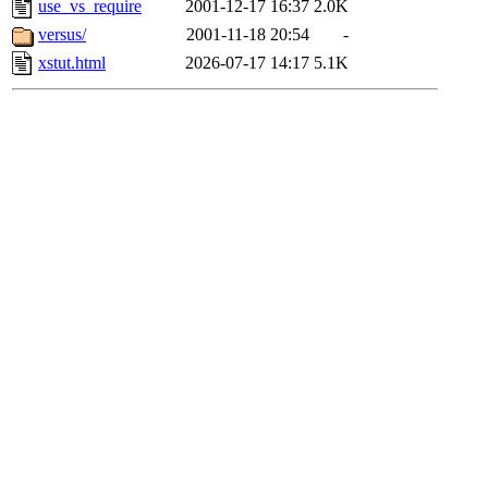
use_vs_require
2001-12-17 16:37
2.0K
versus/
2001-11-18 20:54
-
xstut.html
2026-07-17 14:17
5.1K