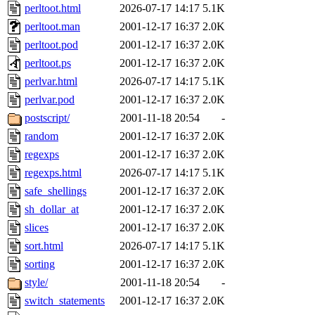
perltoot.html
2026-07-17 14:17
5.1K
perltoot.man
2001-12-17 16:37
2.0K
perltoot.pod
2001-12-17 16:37
2.0K
perltoot.ps
2001-12-17 16:37
2.0K
perlvar.html
2026-07-17 14:17
5.1K
perlvar.pod
2001-12-17 16:37
2.0K
postscript/
2001-11-18 20:54
-
random
2001-12-17 16:37
2.0K
regexps
2001-12-17 16:37
2.0K
regexps.html
2026-07-17 14:17
5.1K
safe_shellings
2001-12-17 16:37
2.0K
sh_dollar_at
2001-12-17 16:37
2.0K
slices
2001-12-17 16:37
2.0K
sort.html
2026-07-17 14:17
5.1K
sorting
2001-12-17 16:37
2.0K
style/
2001-11-18 20:54
-
switch_statements
2001-12-17 16:37
2.0K