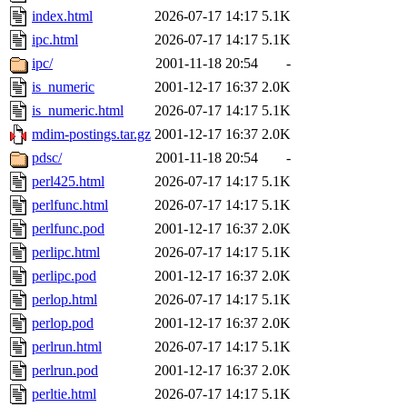
index.html
2026-07-17 14:17
5.1K
ipc.html
2026-07-17 14:17
5.1K
ipc/
2001-11-18 20:54
-
is_numeric
2001-12-17 16:37
2.0K
is_numeric.html
2026-07-17 14:17
5.1K
mdim-postings.tar.gz
2001-12-17 16:37
2.0K
pdsc/
2001-11-18 20:54
-
perl425.html
2026-07-17 14:17
5.1K
perlfunc.html
2026-07-17 14:17
5.1K
perlfunc.pod
2001-12-17 16:37
2.0K
perlipc.html
2026-07-17 14:17
5.1K
perlipc.pod
2001-12-17 16:37
2.0K
perlop.html
2026-07-17 14:17
5.1K
perlop.pod
2001-12-17 16:37
2.0K
perlrun.html
2026-07-17 14:17
5.1K
perlrun.pod
2001-12-17 16:37
2.0K
perltie.html
2026-07-17 14:17
5.1K