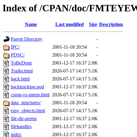
Index of /CPAN/doc/FMTEY
Name
Last modified
Size
Description
Parent Directory
-
IPC/
2001-11-18 20:54
-
PDSC/
2001-11-18 20:54
-
ToBeDone
2001-12-17 16:37
2.0K
Trailer.html
2026-07-17 14:17
5.1K
back.html
2026-07-17 14:17
5.1K
backtracking.pod
2001-12-17 16:37
2.0K
comp-vs-interp.html
2026-07-17 14:17
5.1K
data_structures/
2001-11-18 20:54
-
easy_objects.html
2026-07-17 14:17
5.1K
file-dir-perms
2001-12-17 16:37
2.0K
filehandles
2001-12-17 16:37
2.0K
index
2001-12-17 16:37
2.0K