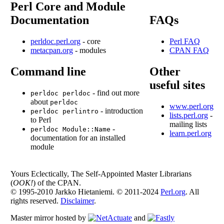
Perl Core and Module
Documentation
FAQs
perldoc.perl.org
- core
Perl FAQ
metacpan.org
- modules
CPAN FAQ
Command line
Other
useful sites
- find out more
perldoc perldoc
about
perldoc
www.perl.org
- introduction
perldoc perlintro
lists.perl.org
-
to Perl
mailing lists
-
perldoc Module::Name
learn.perl.org
documentation for an installed
module
Yours Eclectically, The Self-Appointed Master Librarians
(
OOK!
) of the CPAN.
© 1995-2010 Jarkko Hietaniemi. © 2011-2024
Perl.org
. All
rights reserved.
Disclaimer
.
Master mirror hosted by
and