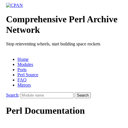
Comprehensive Perl Archive
Network
Stop reinventing wheels, start building space rockets
Home
Modules
Ports
Perl Source
FAQ
Mirrors
Search
:
Perl Documentation