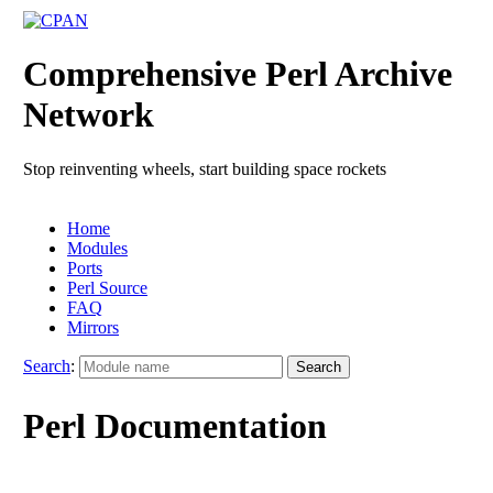
Comprehensive Perl Archive
Network
Stop reinventing wheels, start building space rockets
Home
Modules
Ports
Perl Source
FAQ
Mirrors
Search
:
Perl Documentation