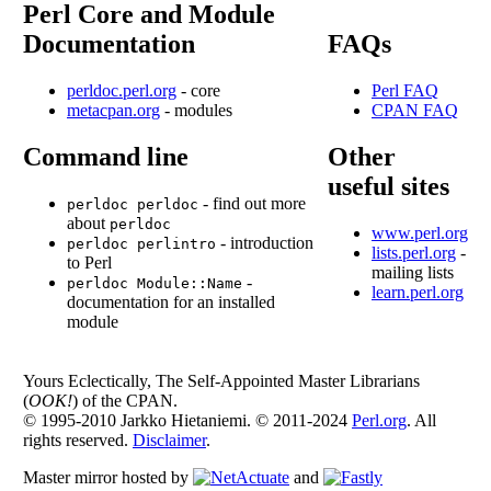
Perl Core and Module
Documentation
FAQs
perldoc.perl.org
- core
Perl FAQ
metacpan.org
- modules
CPAN FAQ
Command line
Other
useful sites
- find out more
perldoc perldoc
about
perldoc
www.perl.org
- introduction
perldoc perlintro
lists.perl.org
-
to Perl
mailing lists
-
perldoc Module::Name
learn.perl.org
documentation for an installed
module
Yours Eclectically, The Self-Appointed Master Librarians
(
OOK!
) of the CPAN.
© 1995-2010 Jarkko Hietaniemi. © 2011-2024
Perl.org
. All
rights reserved.
Disclaimer
.
Master mirror hosted by
and