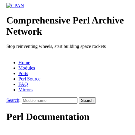
Comprehensive Perl Archive
Network
Stop reinventing wheels, start building space rockets
Home
Modules
Ports
Perl Source
FAQ
Mirrors
Search
:
Perl Documentation