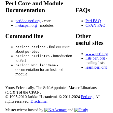
Perl Core and Module
Documentation
FAQs
perldoc.perl.org
- core
Perl FAQ
metacpan.org
- modules
CPAN FAQ
Command line
Other
useful sites
- find out more
perldoc perldoc
about
perldoc
www.perl.org
- introduction
perldoc perlintro
lists.perl.org
-
to Perl
mailing lists
-
perldoc Module::Name
learn.perl.org
documentation for an installed
module
Yours Eclectically, The Self-Appointed Master Librarians
(
OOK!
) of the CPAN.
© 1995-2010 Jarkko Hietaniemi. © 2011-2024
Perl.org
. All
rights reserved.
Disclaimer
.
Master mirror hosted by
and