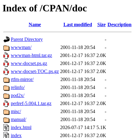
Index of /CPAN/doc
Name
Last modified
Size
Description
Parent Directory
-
wwwman/
2001-11-18 20:54
-
wwwman-html.tar.gz
2001-12-17 16:37
2.0K
www-docset.ps.gz
2001-12-17 16:37
2.0K
www-docset-TOC.ps.gz
2001-12-17 16:37
2.0K
rtfm-mirror/
2001-11-18 20:54
-
relinfo/
2001-11-18 20:54
-
pod2x/
2001-11-18 20:54
-
perlref-5.004.1.tar.gz
2001-12-17 16:37
2.0K
misc/
2001-11-18 20:54
-
manual/
2001-11-18 20:54
-
index.html
2026-07-17 14:17
5.1K
index
2001-12-17 16:37
2.0K