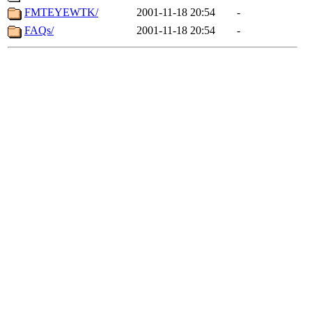
FMTEYEWTK/
2001-11-18 20:54
-
FAQs/
2001-11-18 20:54
-